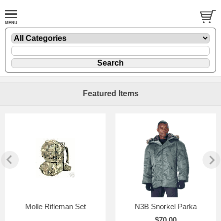
Featured Items
Molle Rifleman Set
N3B Snorkel Parka
$70.00