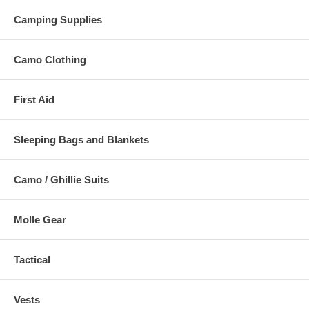
Camping Supplies
Camo Clothing
First Aid
Sleeping Bags and Blankets
Camo / Ghillie Suits
Molle Gear
Tactical
Vests