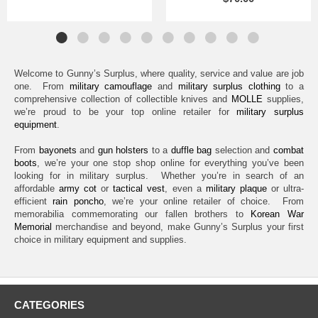
Welcome to Gunny’s Surplus, where quality, service and value are job
one. From
military camouflage
and
military surplus clothing
to a
comprehensive collection of collectible knives and
MOLLE
supplies,
we’re proud to be your top online retailer for
military surplus
equipment
.
From
bayonets
and
gun holsters
to a
duffle bag
selection and
combat
boots
, we’re your one stop shop online for everything you’ve been
looking for in military surplus. Whether you’re in search of an
affordable
army cot
or
tactical vest
, even a
military plaque
or ultra-
efficient
rain poncho
, we’re your online retailer of choice. From
memorabilia commemorating our fallen brothers to
Korean War
Memorial
merchandise and beyond, make Gunny’s Surplus your first
choice in military equipment and supplies.
CATEGORIES