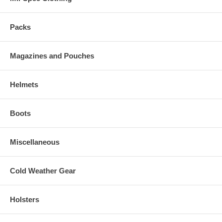
Packs
Magazines and Pouches
Helmets
Boots
Miscellaneous
Cold Weather Gear
Holsters