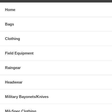
Home
Bags
Clothing
Field Equipment
Raingear
Headwear
Military Bayonets/Knives
Mil-Spec Clothing