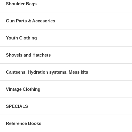
Shoulder Bags
Gun Parts & Accesories
Youth Clothing
Shovels and Hatchets
Canteens, Hydration systems, Mess kits
Vintage Clothing
SPECIALS
Reference Books