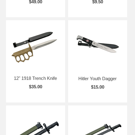
$49.00
$9.50
12" 1918 Trench Knife
Hitler Youth Dagger
$35.00
$15.00