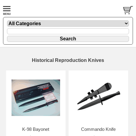
Historical Reproduction Knives
K-98 Bayonet
Commando Knife