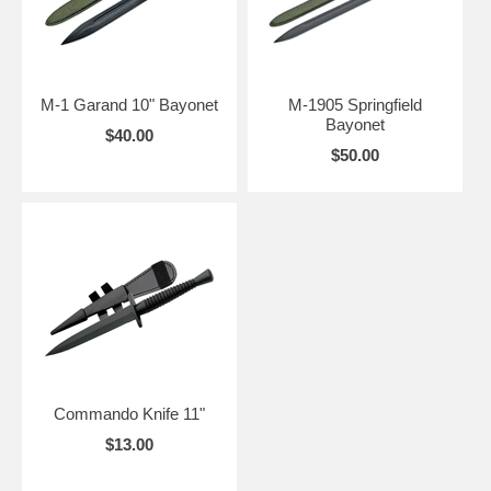
M-1 Garand 10" Bayonet
M-1905 Springfield
Bayonet
$40.00
$50.00
Commando Knife 11"
$13.00