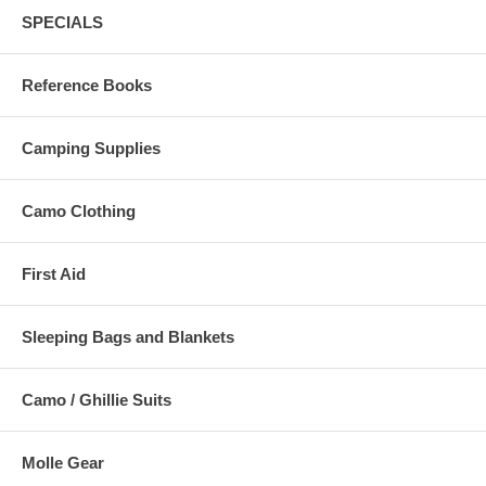
SPECIALS
Reference Books
Camping Supplies
Camo Clothing
First Aid
Sleeping Bags and Blankets
Camo / Ghillie Suits
Molle Gear