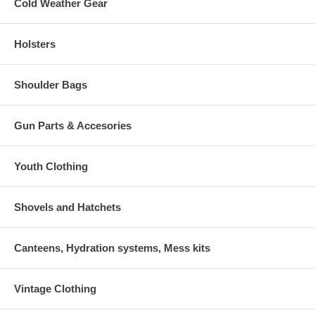
Cold Weather Gear
Holsters
Shoulder Bags
Gun Parts & Accesories
Youth Clothing
Shovels and Hatchets
Canteens, Hydration systems, Mess kits
Vintage Clothing