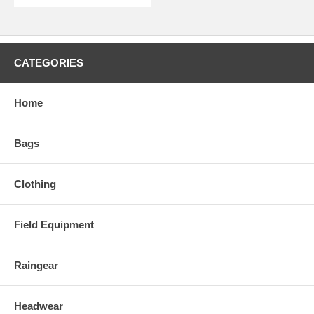
CATEGORIES
Home
Bags
Clothing
Field Equipment
Raingear
Headwear