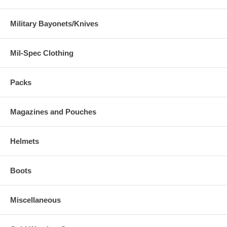
Military Bayonets/Knives
Mil-Spec Clothing
Packs
Magazines and Pouches
Helmets
Boots
Miscellaneous