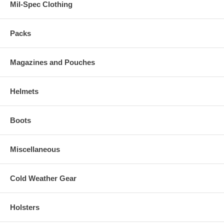
Mil-Spec Clothing
Packs
Magazines and Pouches
Helmets
Boots
Miscellaneous
Cold Weather Gear
Holsters