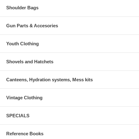
Shoulder Bags
Gun Parts & Accesories
Youth Clothing
Shovels and Hatchets
Canteens, Hydration systems, Mess kits
Vintage Clothing
SPECIALS
Reference Books