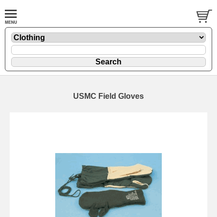
USMC Field Gloves