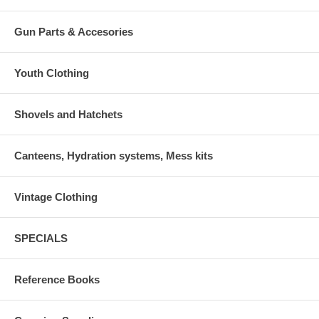
Gun Parts & Accesories
Youth Clothing
Shovels and Hatchets
Canteens, Hydration systems, Mess kits
Vintage Clothing
SPECIALS
Reference Books