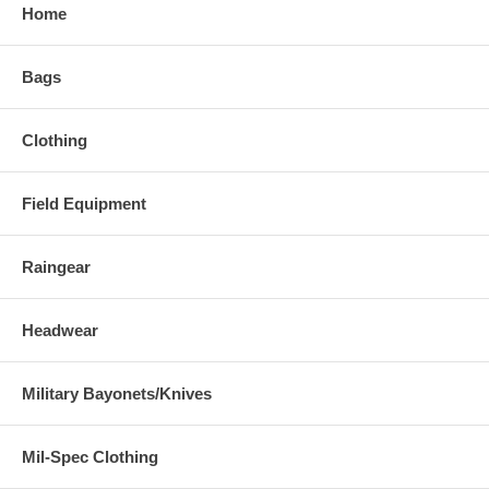
Home
Bags
Clothing
Field Equipment
Raingear
Headwear
Military Bayonets/Knives
Mil-Spec Clothing