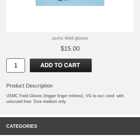
usmc-field-gloves
$15.00
Product Description
USMC Field Gloves (trigger finger mittens). VG to exc cond. with
unissued liner. Size medium only.
CATEGORIES