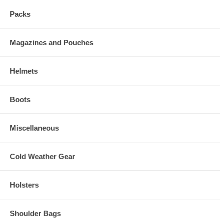
Packs
Magazines and Pouches
Helmets
Boots
Miscellaneous
Cold Weather Gear
Holsters
Shoulder Bags