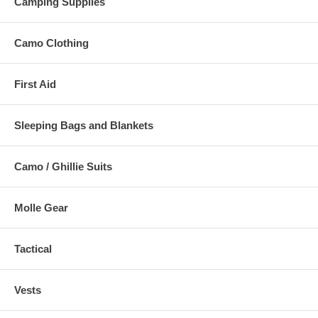
Camping Supplies
Camo Clothing
First Aid
Sleeping Bags and Blankets
Camo / Ghillie Suits
Molle Gear
Tactical
Vests