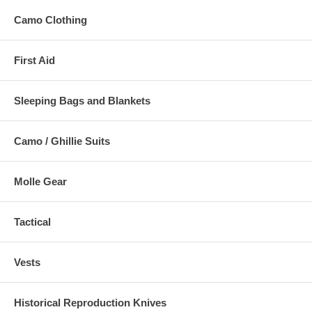
Camo Clothing
First Aid
Sleeping Bags and Blankets
Camo / Ghillie Suits
Molle Gear
Tactical
Vests
Historical Reproduction Knives