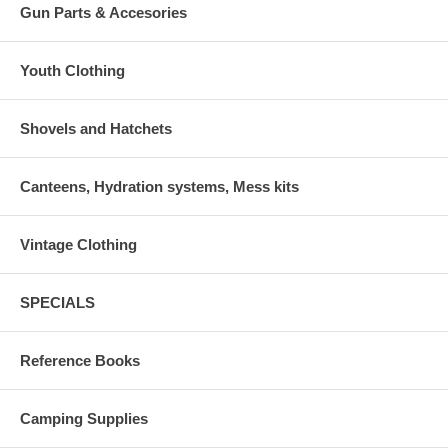
Gun Parts & Accesories
Youth Clothing
Shovels and Hatchets
Canteens, Hydration systems, Mess kits
Vintage Clothing
SPECIALS
Reference Books
Camping Supplies