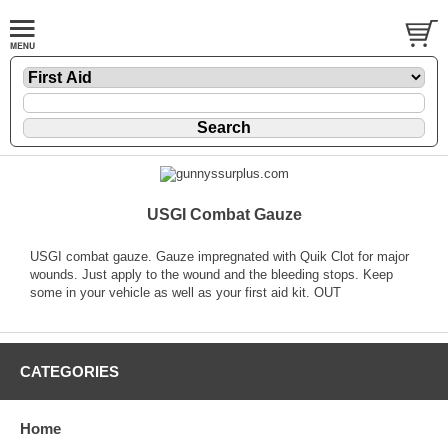
USGI Combat Gauze
USGI combat gauze. Gauze impregnated with Quik Clot for major
wounds. Just apply to the wound and the bleeding stops. Keep
some in your vehicle as well as your first aid kit. OUT
CATEGORIES
Home