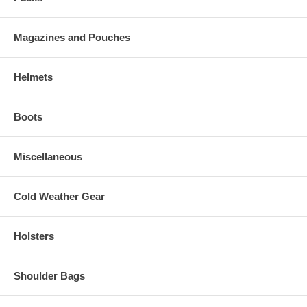
Magazines and Pouches
Helmets
Boots
Miscellaneous
Cold Weather Gear
Holsters
Shoulder Bags