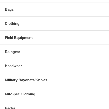
Bags
Clothing
Field Equipment
Raingear
Headwear
Military Bayonets/Knives
Mil-Spec Clothing
Packs