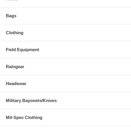
Bags
Clothing
Field Equipment
Raingear
Headwear
Military Bayonets/Knives
Mil-Spec Clothing