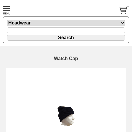
Watch Cap