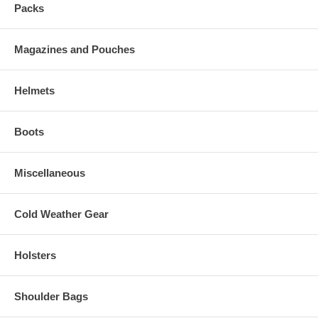
Packs
Magazines and Pouches
Helmets
Boots
Miscellaneous
Cold Weather Gear
Holsters
Shoulder Bags