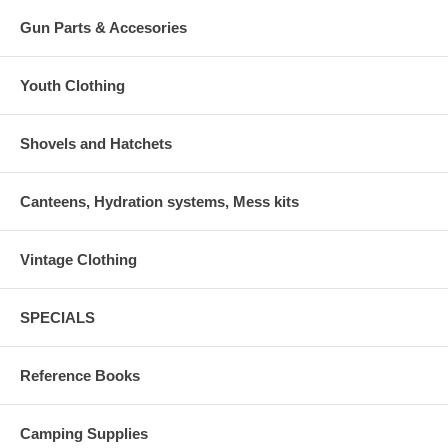
Gun Parts & Accesories
Youth Clothing
Shovels and Hatchets
Canteens, Hydration systems, Mess kits
Vintage Clothing
SPECIALS
Reference Books
Camping Supplies