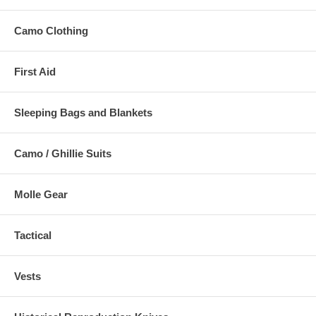
Camo Clothing
First Aid
Sleeping Bags and Blankets
Camo / Ghillie Suits
Molle Gear
Tactical
Vests