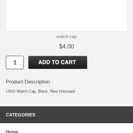
watch-cap
$4.00
Product Description
USGI Watch Cap, Black. New Unissued
CATEGORIES
Home