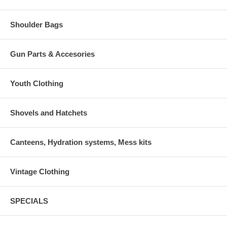
Shoulder Bags
Gun Parts & Accesories
Youth Clothing
Shovels and Hatchets
Canteens, Hydration systems, Mess kits
Vintage Clothing
SPECIALS