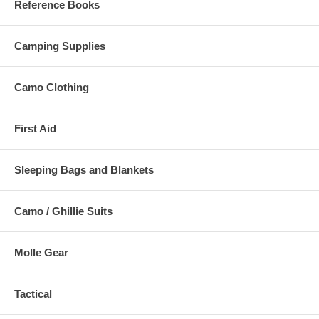
Reference Books
Camping Supplies
Camo Clothing
First Aid
Sleeping Bags and Blankets
Camo / Ghillie Suits
Molle Gear
Tactical