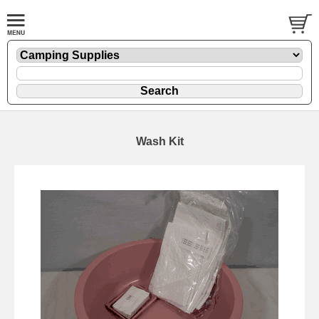
Wash Kit