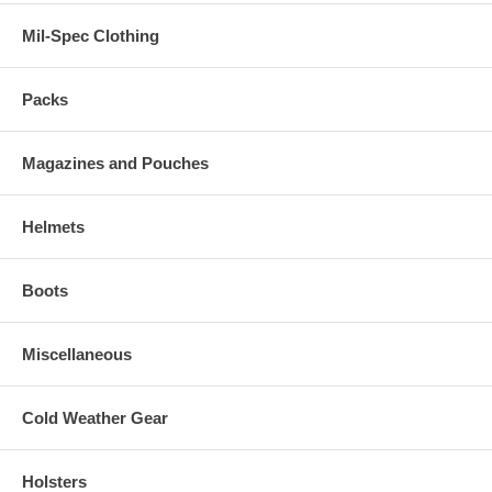
Mil-Spec Clothing
Packs
Magazines and Pouches
Helmets
Boots
Miscellaneous
Cold Weather Gear
Holsters