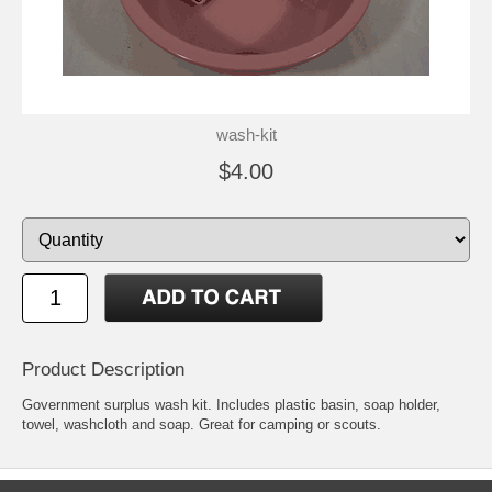
wash-kit
$4.00
Product Description
Government surplus wash kit. Includes plastic basin, soap holder,
towel, washcloth and soap. Great for camping or scouts.