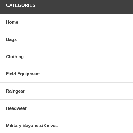
CATEGORIES
Home
Bags
Clothing
Field Equipment
Raingear
Headwear
Military Bayonets/Knives