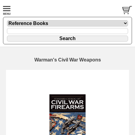
Warman's Civil War Weapons