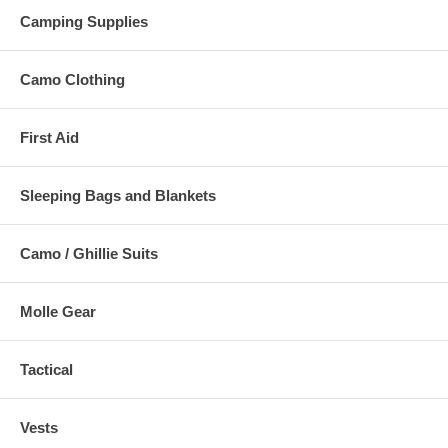
Camping Supplies
Camo Clothing
First Aid
Sleeping Bags and Blankets
Camo / Ghillie Suits
Molle Gear
Tactical
Vests