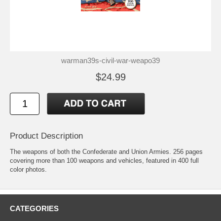
warman39s-civil-war-weapo39
$24.99
Product Description
The weapons of both the Confederate and Union Armies. 256 pages
covering more than 100 weapons and vehicles, featured in 400 full
color photos.
CATEGORIES