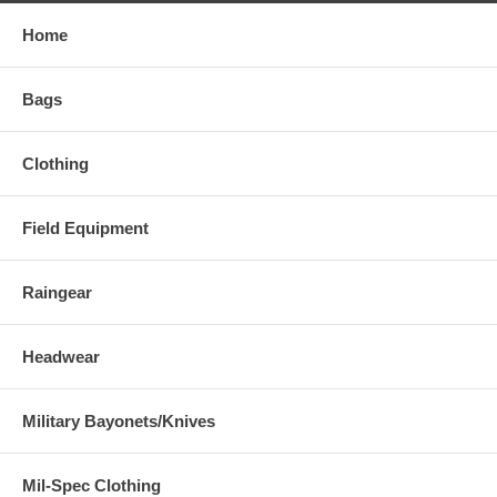
Home
Bags
Clothing
Field Equipment
Raingear
Headwear
Military Bayonets/Knives
Mil-Spec Clothing