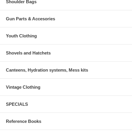
Shoulder Bags
Gun Parts & Accesories
Youth Clothing
Shovels and Hatchets
Canteens, Hydration systems, Mess kits
Vintage Clothing
SPECIALS
Reference Books