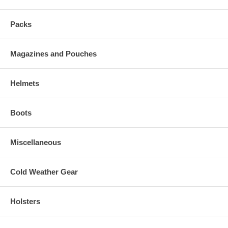
Packs
Magazines and Pouches
Helmets
Boots
Miscellaneous
Cold Weather Gear
Holsters