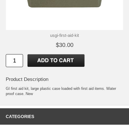
usgi-first-aid-kit
$30.00
Product Description
GI first aid kit, large plastic case loaded with first aid items. Water
proof case. New
CATEGORIES