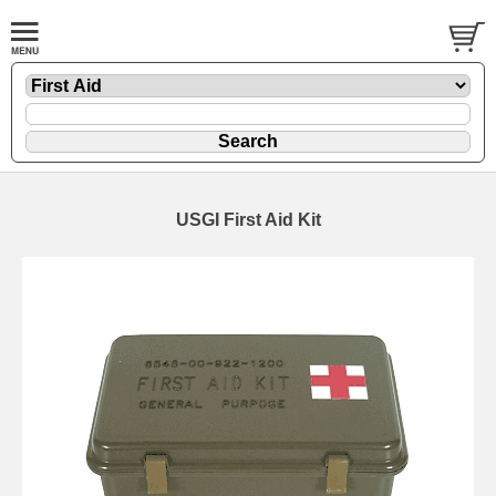
USGI First Aid Kit