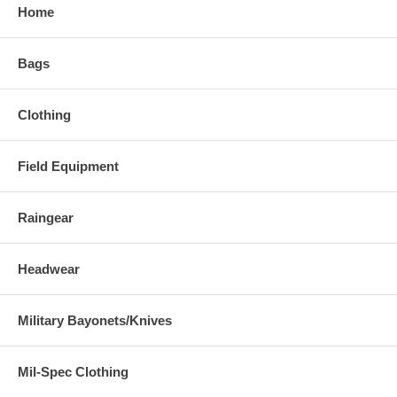
Home
Bags
Clothing
Field Equipment
Raingear
Headwear
Military Bayonets/Knives
Mil-Spec Clothing