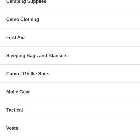
Camping Supplies
Camo Clothing
First Aid
Sleeping Bags and Blankets
Camo / Ghillie Suits
Molle Gear
Tactical
Vests