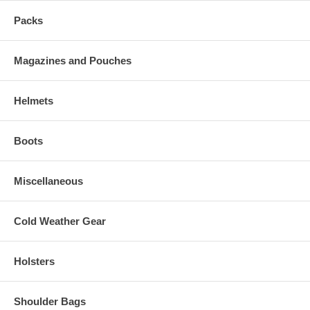
Packs
Magazines and Pouches
Helmets
Boots
Miscellaneous
Cold Weather Gear
Holsters
Shoulder Bags