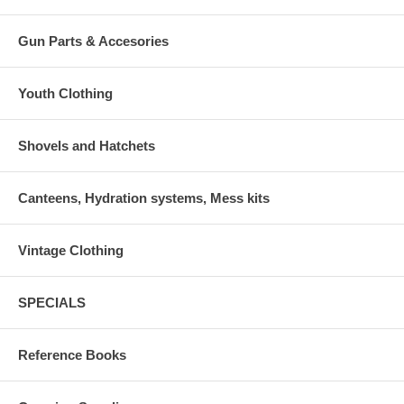
Gun Parts & Accesories
Youth Clothing
Shovels and Hatchets
Canteens, Hydration systems, Mess kits
Vintage Clothing
SPECIALS
Reference Books