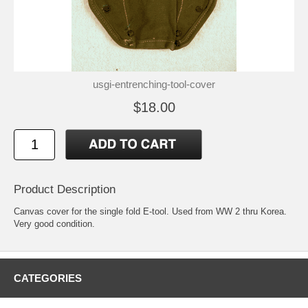
usgi-entrenching-tool-cover
$18.00
Product Description
Canvas cover for the single fold E-tool. Used from WW 2 thru Korea.
Very good condition.
CATEGORIES