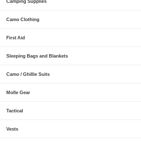
Camping Supplies
Camo Clothing
First Aid
Sleeping Bags and Blankets
Camo / Ghillie Suits
Molle Gear
Tactical
Vests