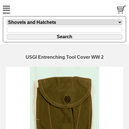
USGI Entrenching Tool Cover WW 2