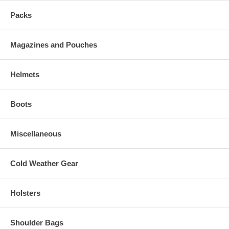
Packs
Magazines and Pouches
Helmets
Boots
Miscellaneous
Cold Weather Gear
Holsters
Shoulder Bags