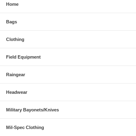
Home
Bags
Clothing
Field Equipment
Raingear
Headwear
Military Bayonets/Knives
Mil-Spec Clothing