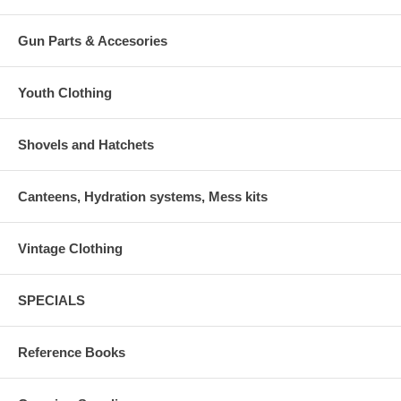
Gun Parts & Accesories
Youth Clothing
Shovels and Hatchets
Canteens, Hydration systems, Mess kits
Vintage Clothing
SPECIALS
Reference Books