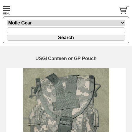
USGI Canteen or GP Pouch