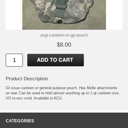
usgi-canteen-or-gp-pouch
$8.00
Product Description
GI issue canteen or general purpose pouch. Has Molle attachments
on rear. Can be used to hold almost anything up to 1 qt canteen size.
VG to exc cond. Available in ACU.
CATEGORIES