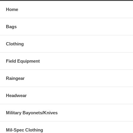
Home
Bags
Clothing
Field Equipment
Raingear
Headwear
Military Bayonets/Knives
Mil-Spec Clothing