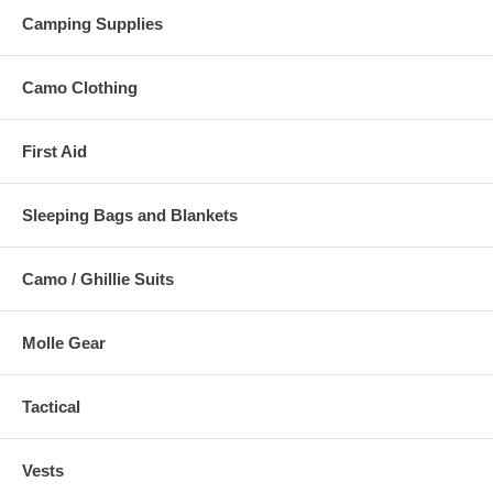
Camping Supplies
Camo Clothing
First Aid
Sleeping Bags and Blankets
Camo / Ghillie Suits
Molle Gear
Tactical
Vests