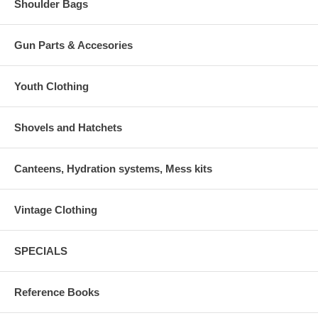
Shoulder Bags
Gun Parts & Accesories
Youth Clothing
Shovels and Hatchets
Canteens, Hydration systems, Mess kits
Vintage Clothing
SPECIALS
Reference Books