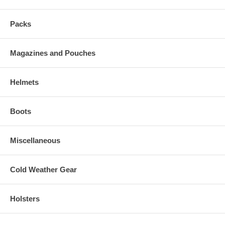
Packs
Magazines and Pouches
Helmets
Boots
Miscellaneous
Cold Weather Gear
Holsters