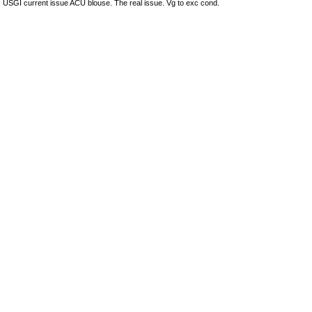
USGI current issue ACU blouse. The real issue. Vg to exc cond.