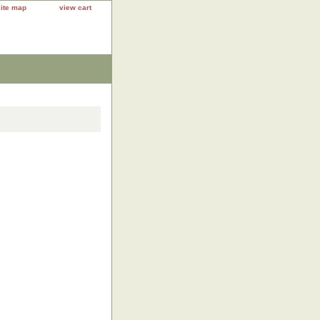
site map
view cart