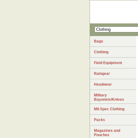
Bags
Clothing
Field Equipment
Raingear
Headwear
Military
Bayonets/Knives
Mil-Spec Clothing
Packs
Magazines and
Pouches