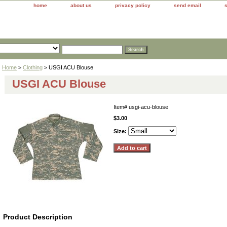
home
about us
privacy policy
send email
Home
>
Clothing
> USGI ACU Blouse
USGI ACU Blouse
Item#
usgi-acu-blouse
$3.00
Size:
Product Description