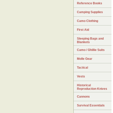
Reference Books
Camping Supplies
Camo Clothing
First Aid
Sleeping Bags and
Blankets
Camo / Ghillie Suits
Molle Gear
Tactical
Vests
Historical
Reproduction Knives
Cannons
Survival Essentials