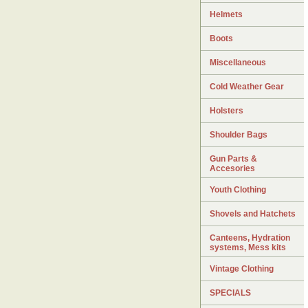
Helmets
Boots
Miscellaneous
Cold Weather Gear
Holsters
Shoulder Bags
Gun Parts &
Accesories
Youth Clothing
Shovels and Hatchets
Canteens, Hydration
systems, Mess kits
Vintage Clothing
SPECIALS