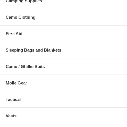
Camping Supplies
Camo Clothing
First Aid
Sleeping Bags and Blankets
Camo / Ghillie Suits
Molle Gear
Tactical
Vests