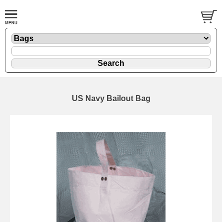
US Navy Bailout Bag