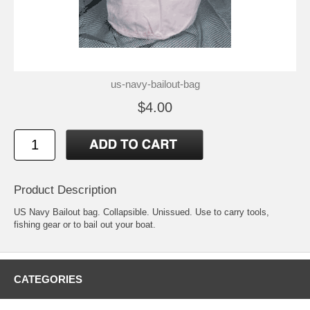
us-navy-bailout-bag
$4.00
Product Description
US Navy Bailout bag. Collapsible. Unissued. Use to carry tools,
fishing gear or to bail out your boat.
CATEGORIES