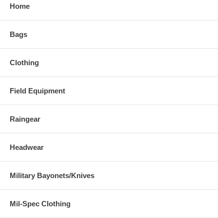
Home
Bags
Clothing
Field Equipment
Raingear
Headwear
Military Bayonets/Knives
Mil-Spec Clothing