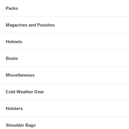
Packs
Magazines and Pouches
Helmets
Boots
Miscellaneous
Cold Weather Gear
Holsters
Shoulder Bags