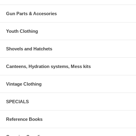
Gun Parts & Accesories
Youth Clothing
Shovels and Hatchets
Canteens, Hydration systems, Mess kits
Vintage Clothing
SPECIALS
Reference Books