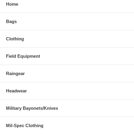
Home
Bags
Clothing
Field Equipment
Raingear
Headwear
Military Bayonets/Knives
Mil-Spec Clothing