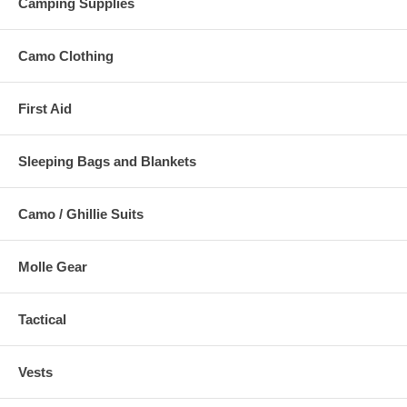
Camping Supplies
Camo Clothing
First Aid
Sleeping Bags and Blankets
Camo / Ghillie Suits
Molle Gear
Tactical
Vests