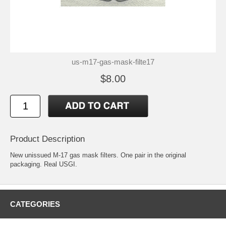
us-m17-gas-mask-filte17
$8.00
Product Description
New unissued M-17 gas mask filters. One pair in the original
packaging. Real USGI.
CATEGORIES