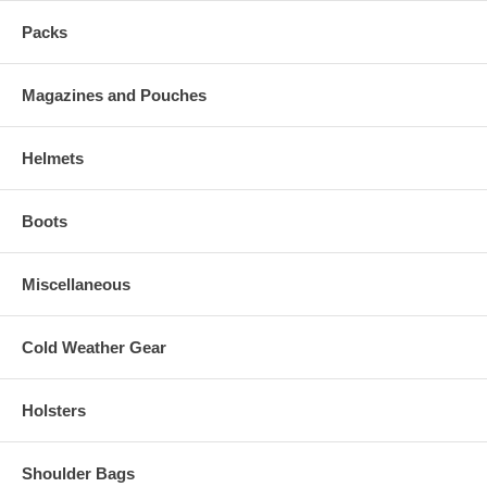
Packs
Magazines and Pouches
Helmets
Boots
Miscellaneous
Cold Weather Gear
Holsters
Shoulder Bags