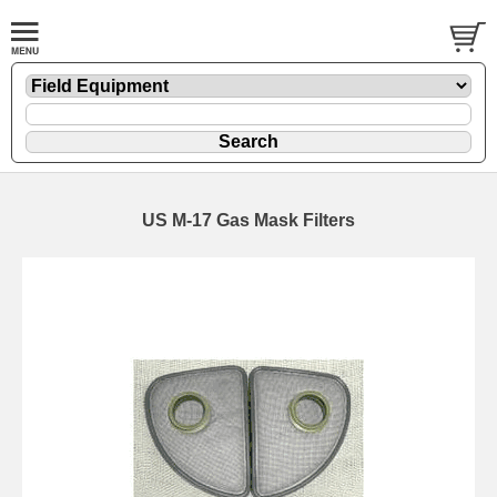
US M-17 Gas Mask Filters