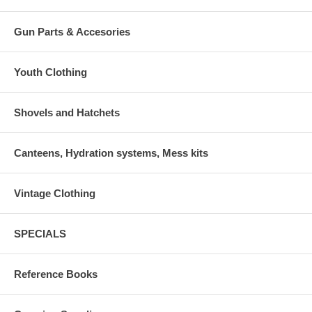
Gun Parts & Accesories
Youth Clothing
Shovels and Hatchets
Canteens, Hydration systems, Mess kits
Vintage Clothing
SPECIALS
Reference Books