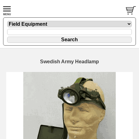
Swedish Army Headlamp