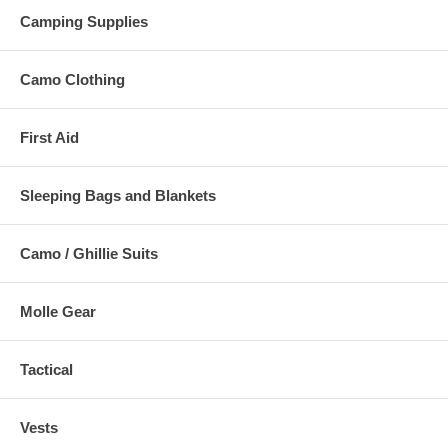
Camping Supplies
Camo Clothing
First Aid
Sleeping Bags and Blankets
Camo / Ghillie Suits
Molle Gear
Tactical
Vests