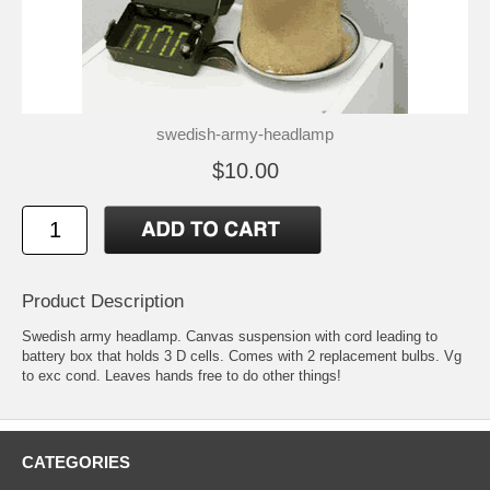
swedish-army-headlamp
$10.00
Product Description
Swedish army headlamp. Canvas suspension with cord leading to
battery box that holds 3 D cells. Comes with 2 replacement bulbs. Vg
to exc cond. Leaves hands free to do other things!
CATEGORIES