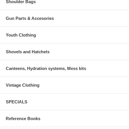
Shoulder Bags
Gun Parts & Accesories
Youth Clothing
Shovels and Hatchets
Canteens, Hydration systems, Mess kits
Vintage Clothing
SPECIALS
Reference Books