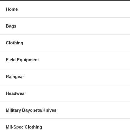
Home
Bags
Clothing
Field Equipment
Raingear
Headwear
Military Bayonets/Knives
Mil-Spec Clothing