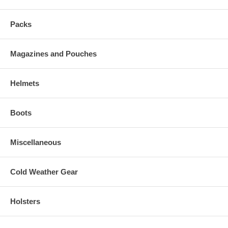
Packs
Magazines and Pouches
Helmets
Boots
Miscellaneous
Cold Weather Gear
Holsters