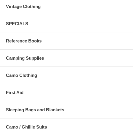
Vintage Clothing
SPECIALS
Reference Books
Camping Supplies
Camo Clothing
First Aid
Sleeping Bags and Blankets
Camo / Ghillie Suits