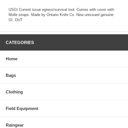
USGI Current issue egress/survival tool. Comes with cover with
Molle straps. Made by Ontario Knife Co. New unissued genuine
GI. OUT
CATEGORIES
Home
Bags
Clothing
Field Equipment
Raingear