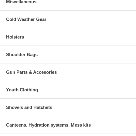
Miscellaneous
Cold Weather Gear
Holsters
Shoulder Bags
Gun Parts & Accesories
Youth Clothing
Shovels and Hatchets
Canteens, Hydration systems, Mess kits