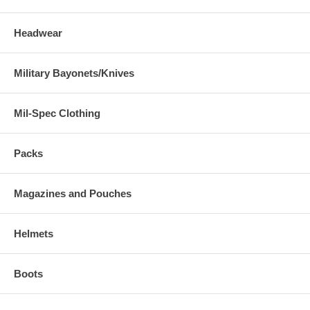
Headwear
Military Bayonets/Knives
Mil-Spec Clothing
Packs
Magazines and Pouches
Helmets
Boots