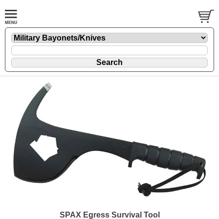
SPAX Egress Survival Tool