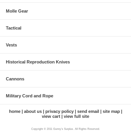
Molle Gear
Tactical
Vests
Historical Reproduction Knives
Cannons
Military Cord and Rope
home
about us
privacy policy
send email
site map
view cart
view full site
Copyright © 2011 Gunny's Surplus. All Rights Reserved.