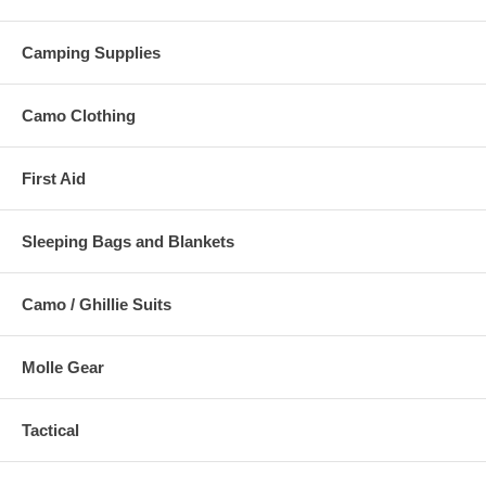
Camping Supplies
Camo Clothing
First Aid
Sleeping Bags and Blankets
Camo / Ghillie Suits
Molle Gear
Tactical