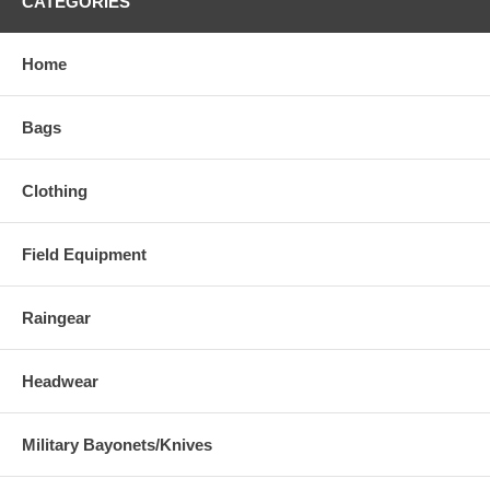
CATEGORIES
Home
Bags
Clothing
Field Equipment
Raingear
Headwear
Military Bayonets/Knives