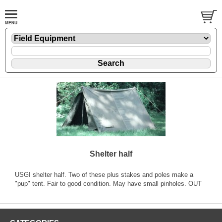
Shelter half
USGI shelter half. Two of these plus stakes and poles make a
"pup" tent. Fair to good condition. May have small pinholes. OUT