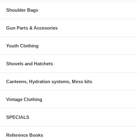
Shoulder Bags
Gun Parts & Accesories
Youth Clothing
Shovels and Hatchets
Canteens, Hydration systems, Mess kits
Vintage Clothing
SPECIALS
Reference Books