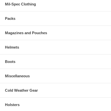
Mil-Spec Clothing
Packs
Magazines and Pouches
Helmets
Boots
Miscellaneous
Cold Weather Gear
Holsters