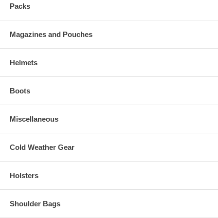
Packs
Magazines and Pouches
Helmets
Boots
Miscellaneous
Cold Weather Gear
Holsters
Shoulder Bags