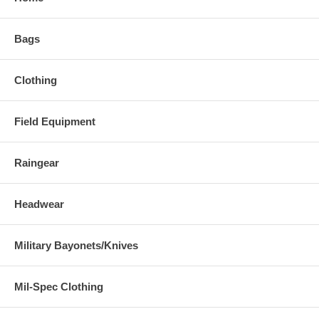
Bags
Clothing
Field Equipment
Raingear
Headwear
Military Bayonets/Knives
Mil-Spec Clothing