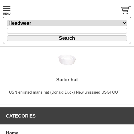
Sailor hat
USN enlisted mans hat (Donald Duck) New unissued USGI OUT
CATEGORIES
Home