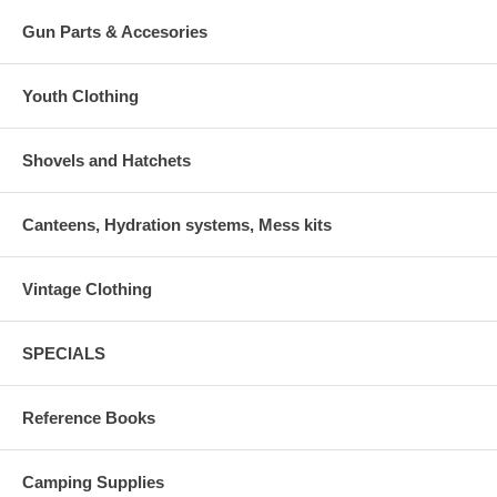
Gun Parts & Accesories
Youth Clothing
Shovels and Hatchets
Canteens, Hydration systems, Mess kits
Vintage Clothing
SPECIALS
Reference Books
Camping Supplies