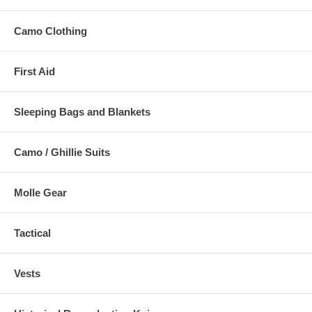
Camo Clothing
First Aid
Sleeping Bags and Blankets
Camo / Ghillie Suits
Molle Gear
Tactical
Vests