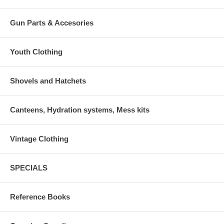
Gun Parts & Accesories
Youth Clothing
Shovels and Hatchets
Canteens, Hydration systems, Mess kits
Vintage Clothing
SPECIALS
Reference Books