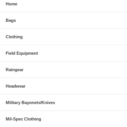
Home
Bags
Clothing
Field Equipment
Raingear
Headwear
Military Bayonets/Knives
Mil-Spec Clothing