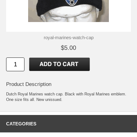
royal-marines-watch-cap
$5.00
Product Description
Dutch Royal Marines watch cap. Black with Royal Marines emblem.
One size fits all. New unissued.
CATEGORIES