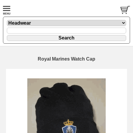
Royal Marines Watch Cap