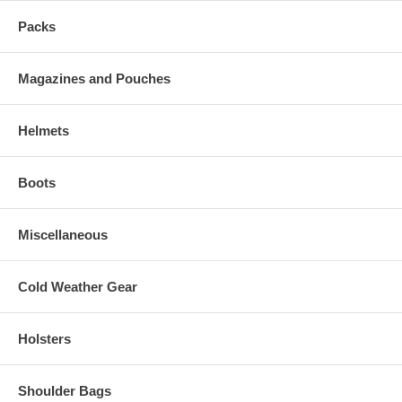
Packs
Magazines and Pouches
Helmets
Boots
Miscellaneous
Cold Weather Gear
Holsters
Shoulder Bags