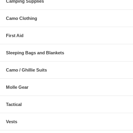
Camping Supplies
Camo Clothing
First Aid
Sleeping Bags and Blankets
Camo / Ghillie Suits
Molle Gear
Tactical
Vests