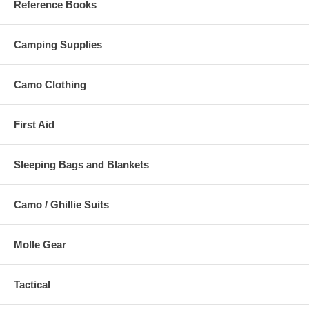
Reference Books
Camping Supplies
Camo Clothing
First Aid
Sleeping Bags and Blankets
Camo / Ghillie Suits
Molle Gear
Tactical