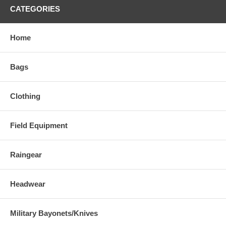
CATEGORIES
Home
Bags
Clothing
Field Equipment
Raingear
Headwear
Military Bayonets/Knives