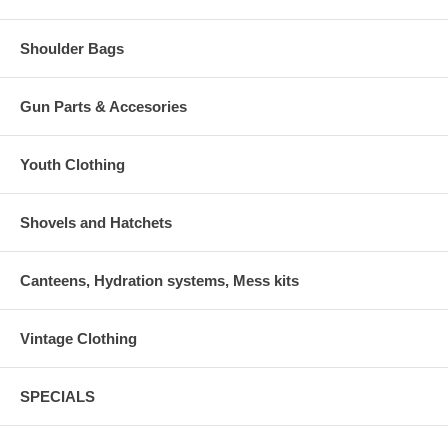
Shoulder Bags
Gun Parts & Accesories
Youth Clothing
Shovels and Hatchets
Canteens, Hydration systems, Mess kits
Vintage Clothing
SPECIALS