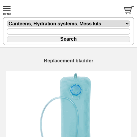
Replacement bladder