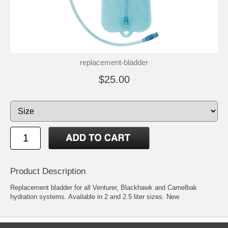
replacement-bladder
$25.00
Product Description
Replacement bladder for all Venturer, Blackhawk and Camelbak
hydration systems. Available in 2 and 2.5 liter sizes. New