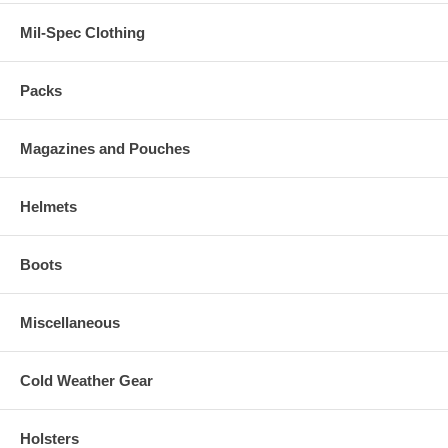
Mil-Spec Clothing
Packs
Magazines and Pouches
Helmets
Boots
Miscellaneous
Cold Weather Gear
Holsters