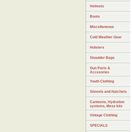
Helmets
Boots
Miscellaneous
Cold Weather Gear
Holsters
Shoulder Bags
Gun Parts &
Accesories
Youth Clothing
Shovels and Hatchets
Canteens, Hydration
systems, Mess kits
Vintage Clothing
SPECIALS