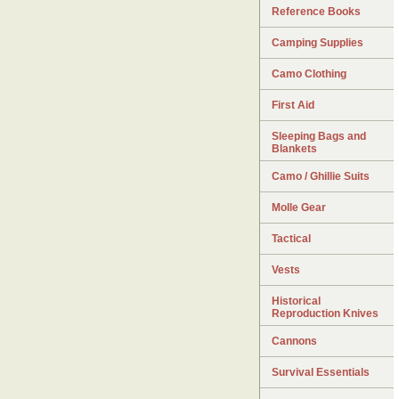
Reference Books
Camping Supplies
Camo Clothing
First Aid
Sleeping Bags and
Blankets
Camo / Ghillie Suits
Molle Gear
Tactical
Vests
Historical
Reproduction Knives
Cannons
Survival Essentials