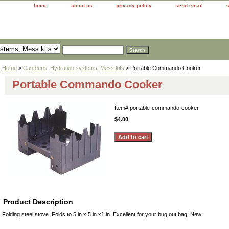
home
about us
privacy policy
send email
Home
>
Canteens, Hydration systems, Mess kits
> Portable Commando Cooker
Portable Commando Cooker
Item#
portable-commando-cooker
$4.00
Product Description
Folding steel stove. Folds to 5 in x 5 in x1 in. Excellent for your bug out bag. New