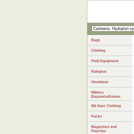
Bags
Clothing
Field Equipment
Raingear
Headwear
Military
Bayonets/Knives
Mil-Spec Clothing
Packs
Magazines and
Pouches