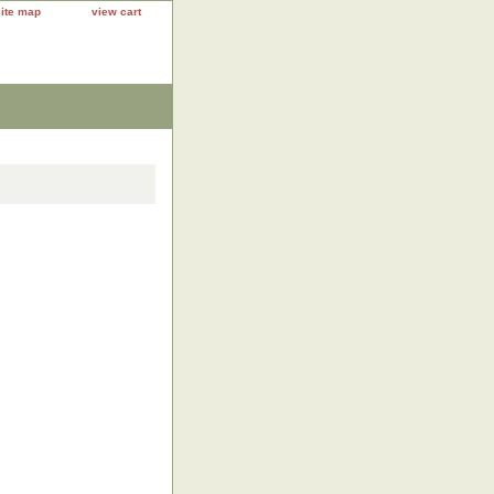
site map
view cart