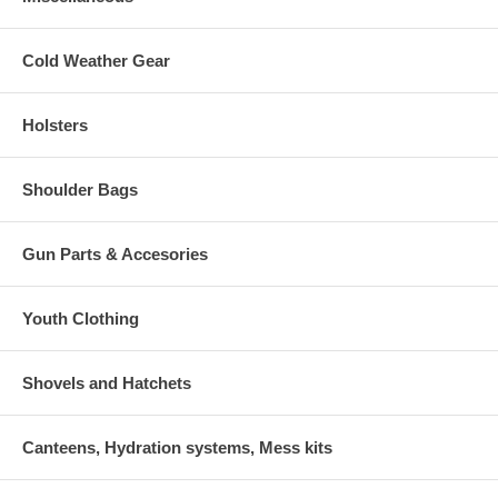
Cold Weather Gear
Holsters
Shoulder Bags
Gun Parts & Accesories
Youth Clothing
Shovels and Hatchets
Canteens, Hydration systems, Mess kits