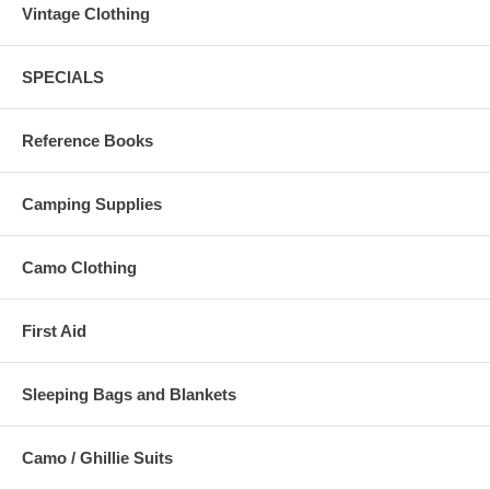
Vintage Clothing
SPECIALS
Reference Books
Camping Supplies
Camo Clothing
First Aid
Sleeping Bags and Blankets
Camo / Ghillie Suits