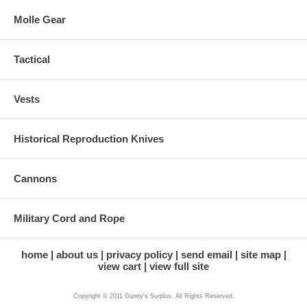
Molle Gear
Tactical
Vests
Historical Reproduction Knives
Cannons
Military Cord and Rope
home
about us
privacy policy
send email
site map
view cart
view full site
Copyright © 2011 Gunny's Surplus. All Rights Reserved.