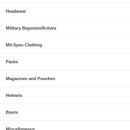
Headwear
Military Bayonets/Knives
Mil-Spec Clothing
Packs
Magazines and Pouches
Helmets
Boots
Miscellaneous