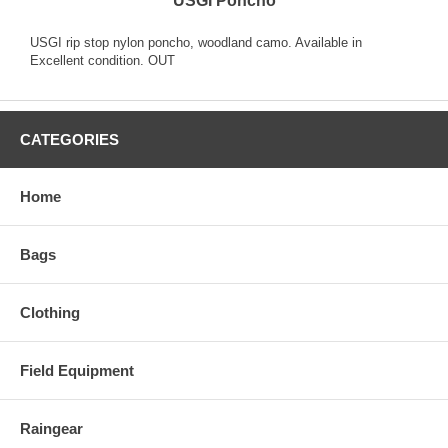
USGI Poncho
USGI rip stop nylon poncho, woodland camo. Available in
Excellent condition. OUT
CATEGORIES
Home
Bags
Clothing
Field Equipment
Raingear