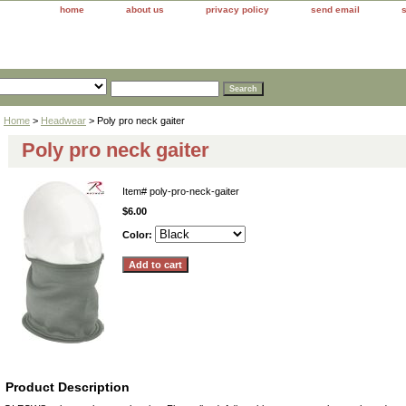
home
about us
privacy policy
send email
Home
>
Headwear
> Poly pro neck gaiter
Poly pro neck gaiter
Item#
poly-pro-neck-gaiter
$6.00
Color:
Product Description