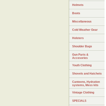
Helmets
Boots
Miscellaneous
Cold Weather Gear
Holsters
Shoulder Bags
Gun Parts &
Accesories
Youth Clothing
Shovels and Hatchets
Canteens, Hydration
systems, Mess kits
Vintage Clothing
SPECIALS