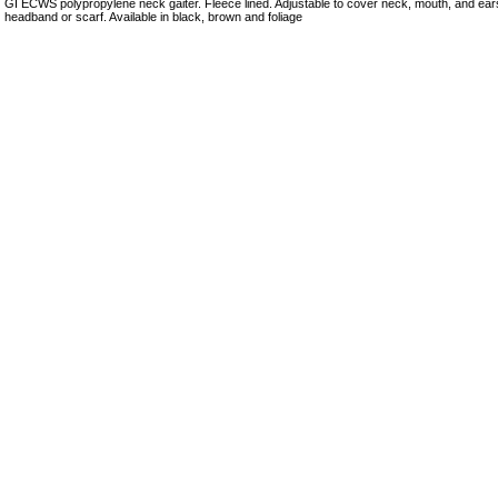
GI ECWS polypropylene neck gaiter. Fleece lined. Adjustable to cover neck, mouth, and ea
headband or scarf. Available in black, brown and foliage