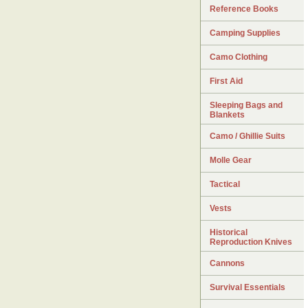
Reference Books
Camping Supplies
Camo Clothing
First Aid
Sleeping Bags and
Blankets
Camo / Ghillie Suits
Molle Gear
Tactical
Vests
Historical
Reproduction Knives
Cannons
Survival Essentials