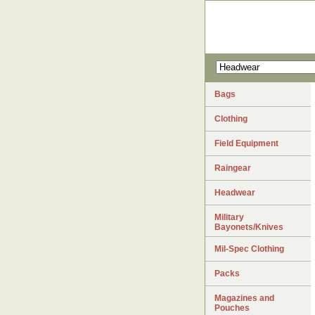
Bags
Clothing
Field Equipment
Raingear
Headwear
Military
Bayonets/Knives
Mil-Spec Clothing
Packs
Magazines and
Pouches