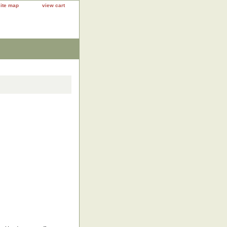
site map
view cart