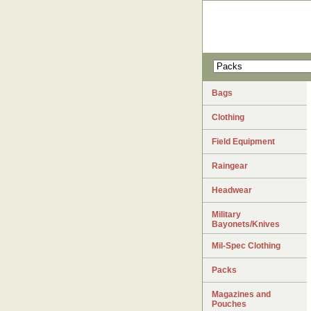
Bags
Clothing
Field Equipment
Raingear
Headwear
Military
Bayonets/Knives
Mil-Spec Clothing
Packs
Magazines and
Pouches