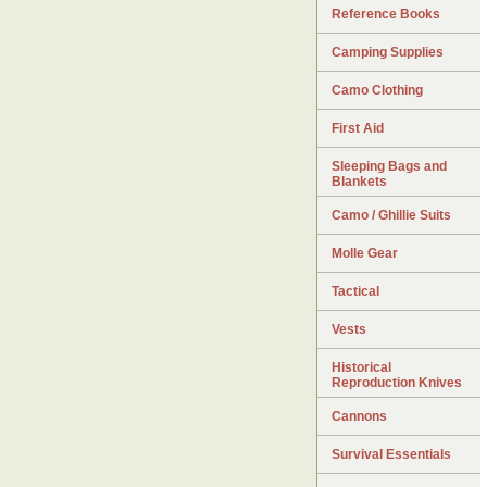
Reference Books
Camping Supplies
Camo Clothing
First Aid
Sleeping Bags and
Blankets
Camo / Ghillie Suits
Molle Gear
Tactical
Vests
Historical
Reproduction Knives
Cannons
Survival Essentials