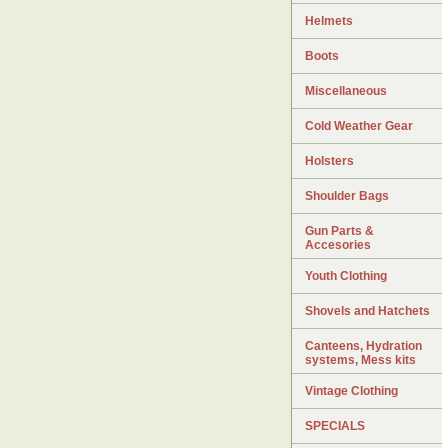
Helmets
Boots
Miscellaneous
Cold Weather Gear
Holsters
Shoulder Bags
Gun Parts &
Accesories
Youth Clothing
Shovels and Hatchets
Canteens, Hydration
systems, Mess kits
Vintage Clothing
SPECIALS