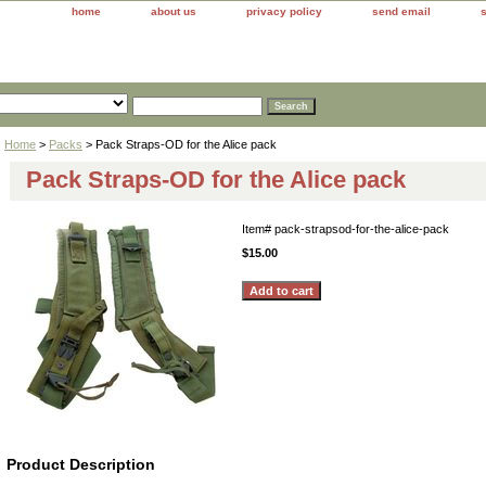
home
about us
privacy policy
send email
Home
>
Packs
> Pack Straps-OD for the Alice pack
Pack Straps-OD for the Alice pack
Item#
pack-strapsod-for-the-alice-pack
$15.00
Product Description