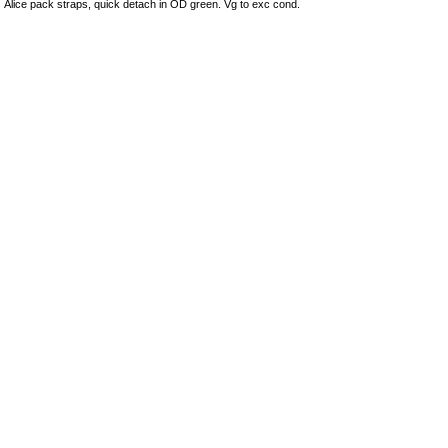
Alice pack straps, quick detach in OD green. Vg to exc cond.