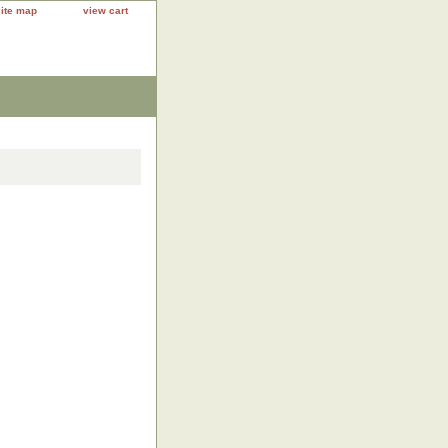
site map
view cart