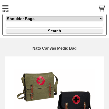
Nato Canvas Medic Bag