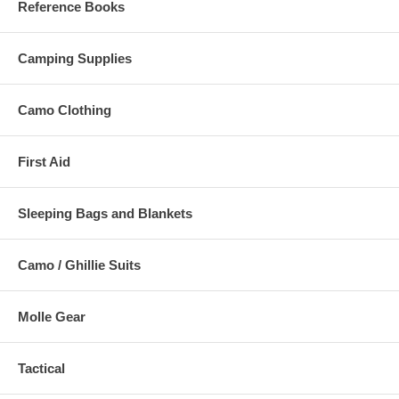
Reference Books
Camping Supplies
Camo Clothing
First Aid
Sleeping Bags and Blankets
Camo / Ghillie Suits
Molle Gear
Tactical