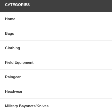
CATEGORIES
Home
Bags
Clothing
Field Equipment
Raingear
Headwear
Military Bayonets/Knives