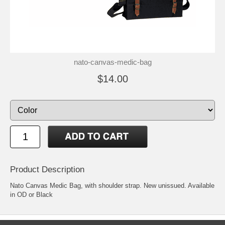
nato-canvas-medic-bag
$14.00
Product Description
Nato Canvas Medic Bag, with shoulder strap. New unissued. Available
in OD or Black