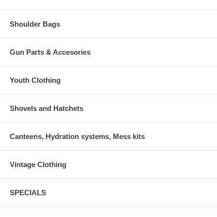
Shoulder Bags
Gun Parts & Accesories
Youth Clothing
Shovels and Hatchets
Canteens, Hydration systems, Mess kits
Vintage Clothing
SPECIALS