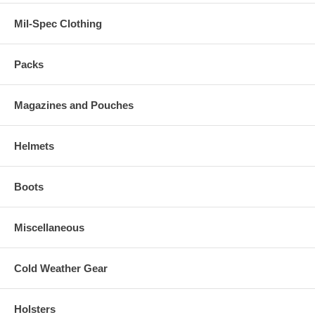
Mil-Spec Clothing
Packs
Magazines and Pouches
Helmets
Boots
Miscellaneous
Cold Weather Gear
Holsters