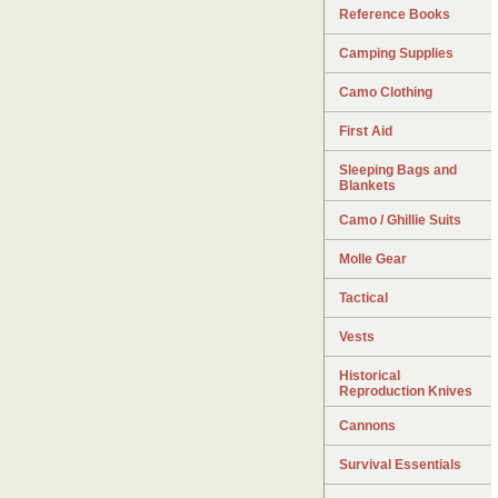
Reference Books
Camping Supplies
Camo Clothing
First Aid
Sleeping Bags and
Blankets
Camo / Ghillie Suits
Molle Gear
Tactical
Vests
Historical
Reproduction Knives
Cannons
Survival Essentials