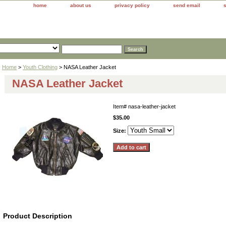
home
about us
privacy policy
send email
Home
>
Youth Clothing
> NASA Leather Jacket
NASA Leather Jacket
Item#
nasa-leather-jacket
$35.00
Size:
Product Description