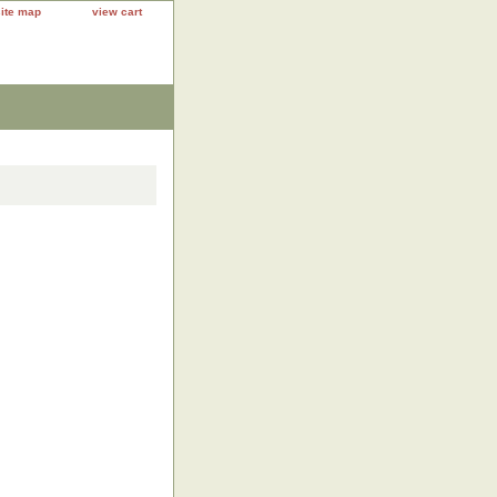
site map
view cart