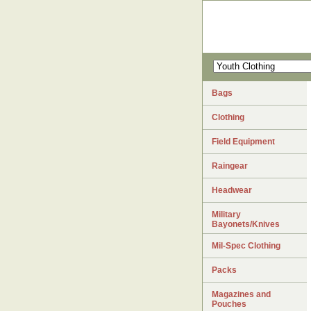
Bags
Clothing
Field Equipment
Raingear
Headwear
Military
Bayonets/Knives
Mil-Spec Clothing
Packs
Magazines and
Pouches