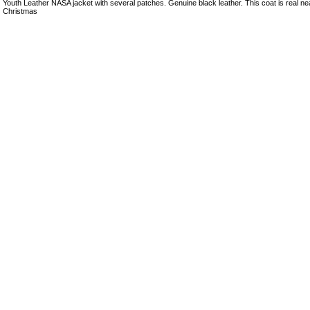
Youth Leather NASA jacket with several patches. Genuine black leather. This coat is real nea
Christmas