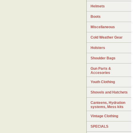
Helmets
Boots
Miscellaneous
Cold Weather Gear
Holsters
Shoulder Bags
Gun Parts &
Accesories
Youth Clothing
Shovels and Hatchets
Canteens, Hydration
systems, Mess kits
Vintage Clothing
SPECIALS