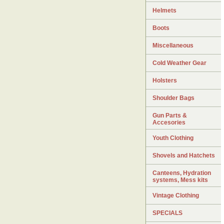
Helmets
Boots
Miscellaneous
Cold Weather Gear
Holsters
Shoulder Bags
Gun Parts &
Accesories
Youth Clothing
Shovels and Hatchets
Canteens, Hydration
systems, Mess kits
Vintage Clothing
SPECIALS