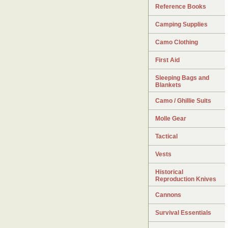
Reference Books
Camping Supplies
Camo Clothing
First Aid
Sleeping Bags and
Blankets
Camo / Ghillie Suits
Molle Gear
Tactical
Vests
Historical
Reproduction Knives
Cannons
Survival Essentials