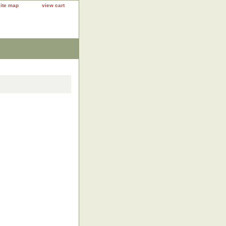
site map
view cart