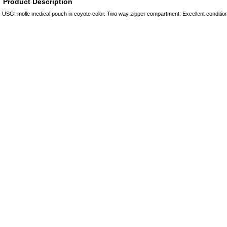
Product Description
USGI molle medical pouch in coyote color. Two way zipper compartment. Excellent conditi