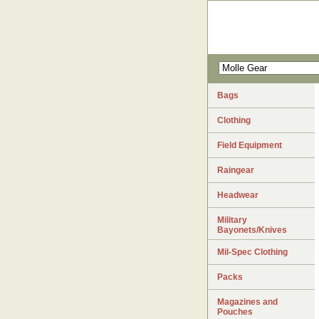
Bags
Clothing
Field Equipment
Raingear
Headwear
Military
Bayonets/Knives
Mil-Spec Clothing
Packs
Magazines and
Pouches