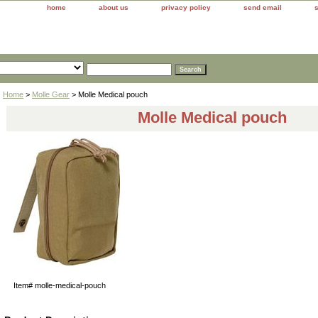
home
about us
privacy policy
send email
Home
>
Molle Gear
> Molle Medical pouch
Molle Medical pouch
Item#
molle-medical-pouch