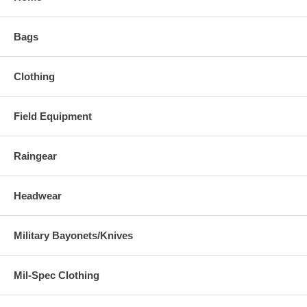
Bags
Clothing
Field Equipment
Raingear
Headwear
Military Bayonets/Knives
Mil-Spec Clothing