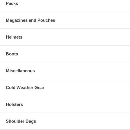
Packs
Magazines and Pouches
Helmets
Boots
Miscellaneous
Cold Weather Gear
Holsters
Shoulder Bags