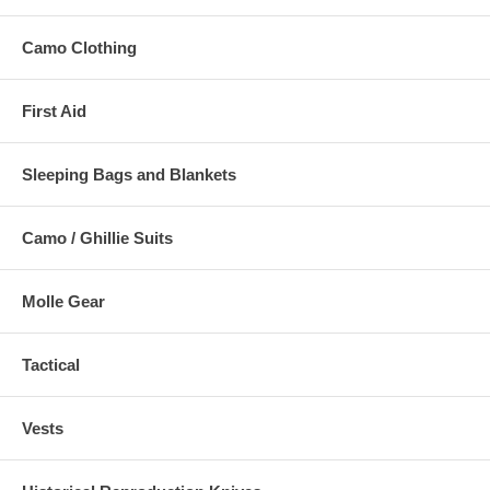
Camo Clothing
First Aid
Sleeping Bags and Blankets
Camo / Ghillie Suits
Molle Gear
Tactical
Vests