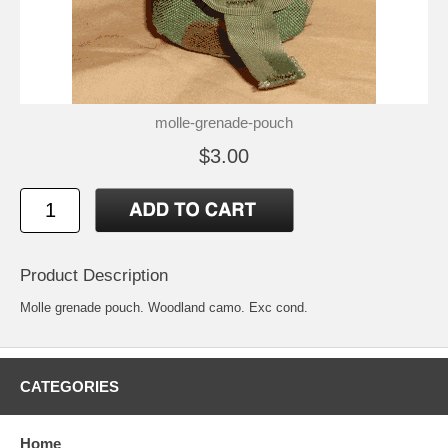
molle-grenade-pouch
$3.00
Product Description
Molle grenade pouch. Woodland camo. Exc cond.
CATEGORIES
Home