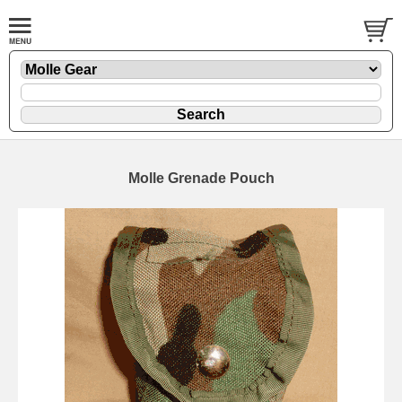
Molle Grenade Pouch