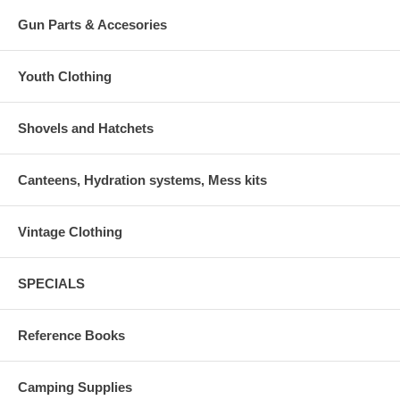
Gun Parts & Accesories
Youth Clothing
Shovels and Hatchets
Canteens, Hydration systems, Mess kits
Vintage Clothing
SPECIALS
Reference Books
Camping Supplies