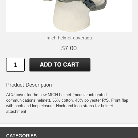
mich-helmet-coveracu
$7.00
Product Description
ACU cover for the new MICH helmet (modular integrated
communications helmet). 55% cotton, 45% polyester R/S. Front flap
with hook and loop closure. Hook and loop straps for helmet
attachment
CATEGORIES