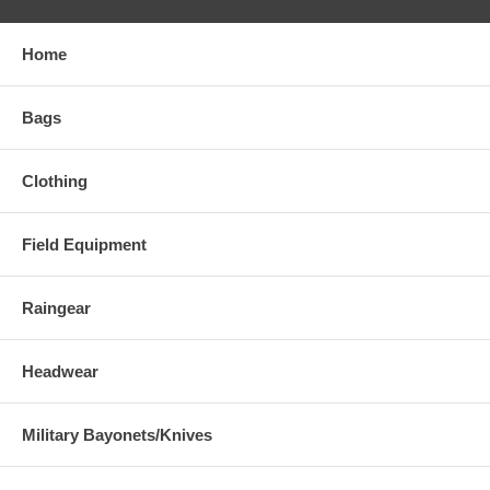
Home
Bags
Clothing
Field Equipment
Raingear
Headwear
Military Bayonets/Knives