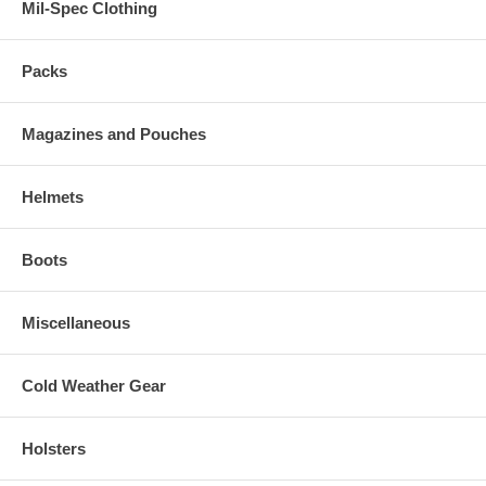
Mil-Spec Clothing
Packs
Magazines and Pouches
Helmets
Boots
Miscellaneous
Cold Weather Gear
Holsters