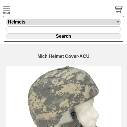
Mich Helmet Cover-ACU