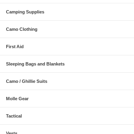
Camping Supplies
Camo Clothing
First Aid
Sleeping Bags and Blankets
Camo / Ghillie Suits
Molle Gear
Tactical
Vests