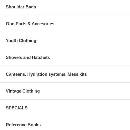
Shoulder Bags
Gun Parts & Accesories
Youth Clothing
Shovels and Hatchets
Canteens, Hydration systems, Mess kits
Vintage Clothing
SPECIALS
Reference Books