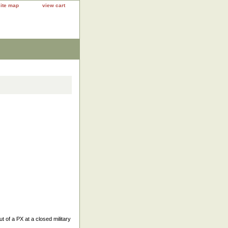
site map
view cart
 of a PX at a closed military