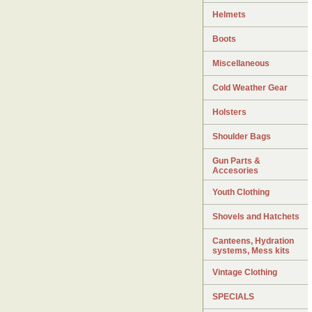
Helmets
Boots
Miscellaneous
Cold Weather Gear
Holsters
Shoulder Bags
Gun Parts &
Accesories
Youth Clothing
Shovels and Hatchets
Canteens, Hydration
systems, Mess kits
Vintage Clothing
SPECIALS