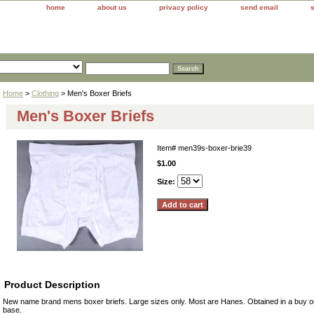
home
about us
privacy policy
send email
Home
>
Clothing
> Men's Boxer Briefs
Men's Boxer Briefs
Item#
men39s-boxer-brie39
$1.00
Size:
Product Description
New name brand mens boxer briefs. Large sizes only. Most are Hanes. Obtained in a buy out
base.