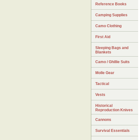
Reference Books
Camping Supplies
Camo Clothing
First Aid
Sleeping Bags and
Blankets
Camo / Ghillie Suits
Molle Gear
Tactical
Vests
Historical
Reproduction Knives
Cannons
Survival Essentials