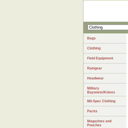
Bags
Clothing
Field Equipment
Raingear
Headwear
Military
Bayonets/Knives
Mil-Spec Clothing
Packs
Magazines and
Pouches