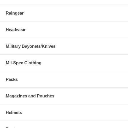
Raingear
Headwear
Military Bayonets/Knives
Mil-Spec Clothing
Packs
Magazines and Pouches
Helmets