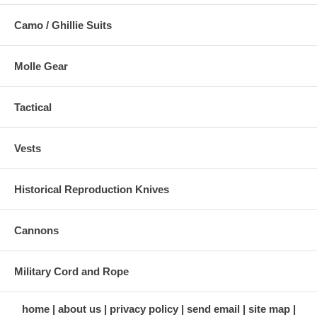
Camo / Ghillie Suits
Molle Gear
Tactical
Vests
Historical Reproduction Knives
Cannons
Military Cord and Rope
home
about us
privacy policy
send email
site map