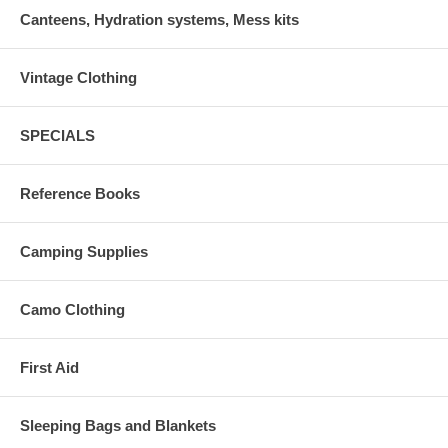
Canteens, Hydration systems, Mess kits
Vintage Clothing
SPECIALS
Reference Books
Camping Supplies
Camo Clothing
First Aid
Sleeping Bags and Blankets