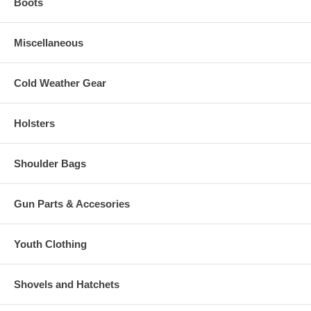
Boots
Miscellaneous
Cold Weather Gear
Holsters
Shoulder Bags
Gun Parts & Accesories
Youth Clothing
Shovels and Hatchets