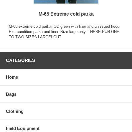
M-65 Extreme cold parka
M-65 extreme cold parka. OD green with liner and unissued hood.
Exc condition parka and liner. Size large only. THESE RUN ONE
TO TWO SIZES LARGE! OUT
CATEGORIES
Home
Bags
Clothing
Field Equipment