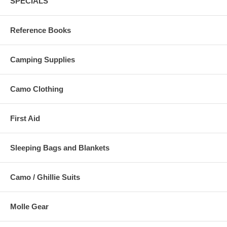
SPECIALS
Reference Books
Camping Supplies
Camo Clothing
First Aid
Sleeping Bags and Blankets
Camo / Ghillie Suits
Molle Gear