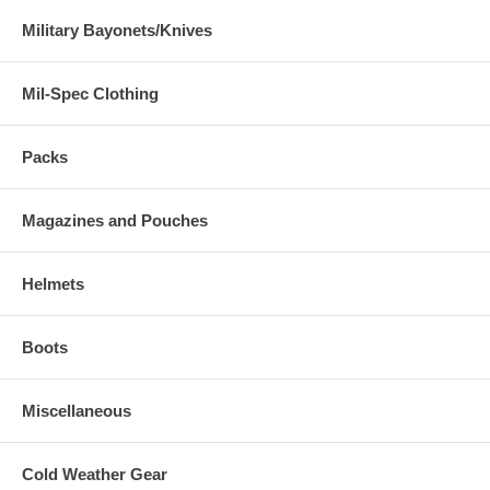
Military Bayonets/Knives
Mil-Spec Clothing
Packs
Magazines and Pouches
Helmets
Boots
Miscellaneous
Cold Weather Gear