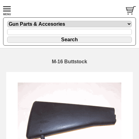
M-16 Buttstock