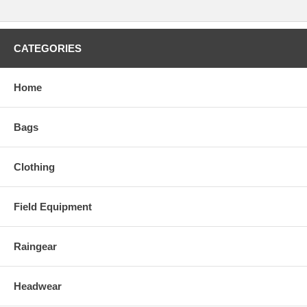
CATEGORIES
Home
Bags
Clothing
Field Equipment
Raingear
Headwear