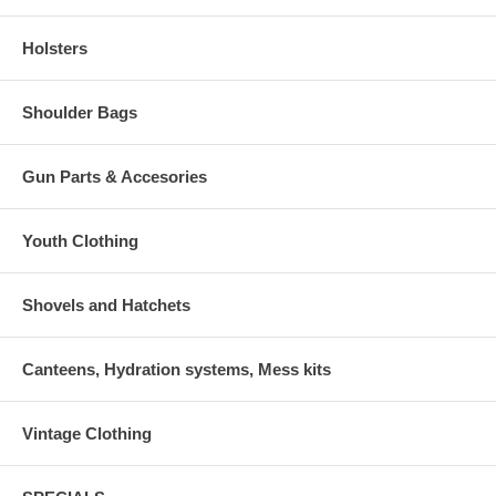
Holsters
Shoulder Bags
Gun Parts & Accesories
Youth Clothing
Shovels and Hatchets
Canteens, Hydration systems, Mess kits
Vintage Clothing