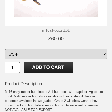
m16a1-buttst161
$60.00
Product Description
M-16 early rubber buttplate or A-1 buttstock with trapdoor. Vg to exc
cond. M-16 rubber butt also available with rack stencil. Rubber
buttstock available in two grades. Grade 2 will show wear or have
minor cracks in buttplate surround but vg. to excellent otherwise. .
NOT AVAILABLE FOR EXPORT