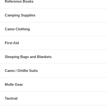
Reference Books
Camping Supplies
Camo Clothing
First Aid
Sleeping Bags and Blankets
Camo / Ghillie Suits
Molle Gear
Tactical