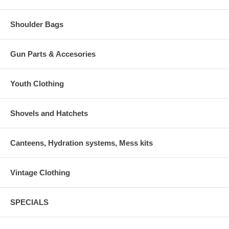
Shoulder Bags
Gun Parts & Accesories
Youth Clothing
Shovels and Hatchets
Canteens, Hydration systems, Mess kits
Vintage Clothing
SPECIALS