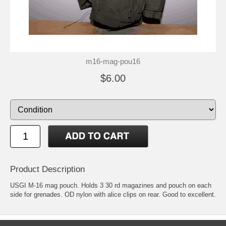
m16-mag-pou16
$6.00
Product Description
USGI M-16 mag pouch. Holds 3 30 rd magazines and pouch on each
side for grenades. OD nylon with alice clips on rear. Good to excellent.