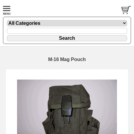
M-16 Mag Pouch