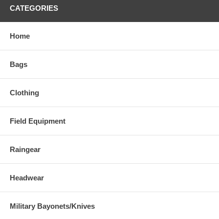
CATEGORIES
Home
Bags
Clothing
Field Equipment
Raingear
Headwear
Military Bayonets/Knives