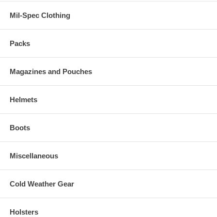
Mil-Spec Clothing
Packs
Magazines and Pouches
Helmets
Boots
Miscellaneous
Cold Weather Gear
Holsters