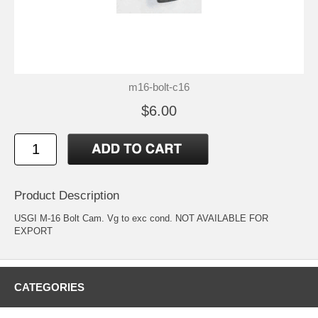
m16-bolt-c16
$6.00
Product Description
USGI M-16 Bolt Cam. Vg to exc cond. NOT AVAILABLE FOR
EXPORT
CATEGORIES