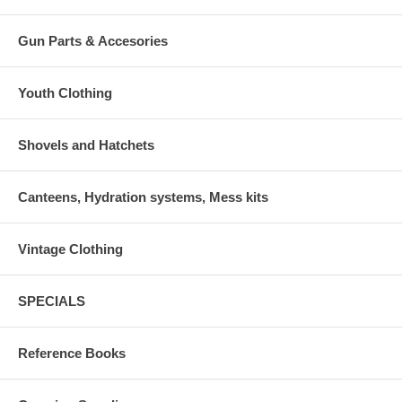
Gun Parts & Accesories
Youth Clothing
Shovels and Hatchets
Canteens, Hydration systems, Mess kits
Vintage Clothing
SPECIALS
Reference Books