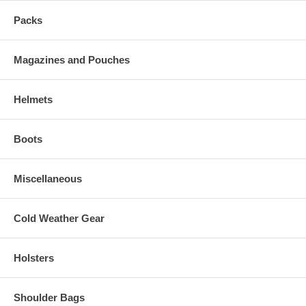
Packs
Magazines and Pouches
Helmets
Boots
Miscellaneous
Cold Weather Gear
Holsters
Shoulder Bags