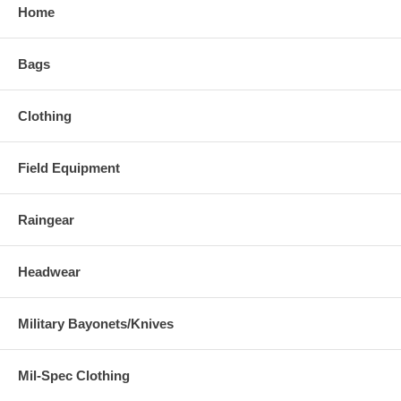
Home
Bags
Clothing
Field Equipment
Raingear
Headwear
Military Bayonets/Knives
Mil-Spec Clothing