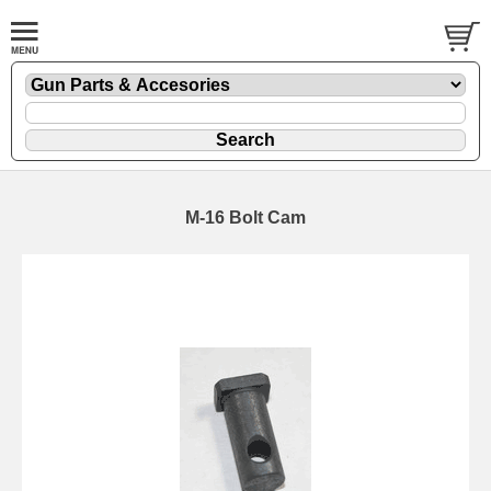
M-16 Bolt Cam