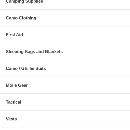
Camping Supplies
Camo Clothing
First Aid
Sleeping Bags and Blankets
Camo / Ghillie Suits
Molle Gear
Tactical
Vests