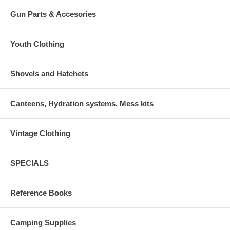
Gun Parts & Accesories
Youth Clothing
Shovels and Hatchets
Canteens, Hydration systems, Mess kits
Vintage Clothing
SPECIALS
Reference Books
Camping Supplies