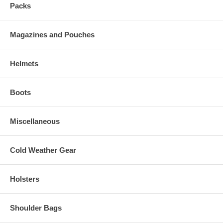
Packs
Magazines and Pouches
Helmets
Boots
Miscellaneous
Cold Weather Gear
Holsters
Shoulder Bags