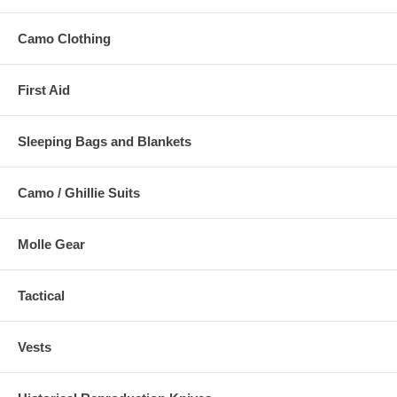
Camo Clothing
First Aid
Sleeping Bags and Blankets
Camo / Ghillie Suits
Molle Gear
Tactical
Vests