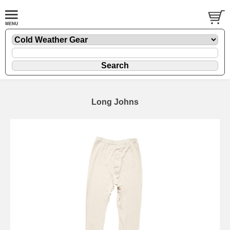
Long Johns