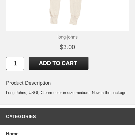
long-johns
$3.00
Product Description
Long Johns, USGI, Cream color in size medium. New in the package.
CATEGORIES
Home