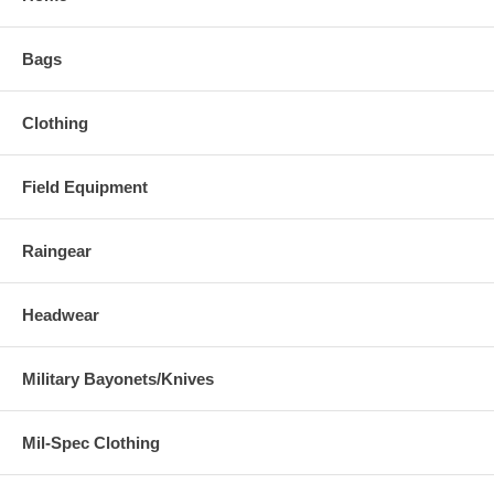
Bags
Clothing
Field Equipment
Raingear
Headwear
Military Bayonets/Knives
Mil-Spec Clothing