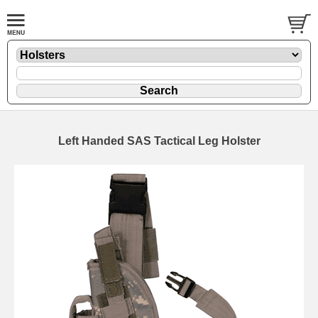
Left Handed SAS Tactical Leg Holster