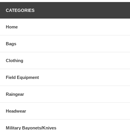
CATEGORIES
Home
Bags
Clothing
Field Equipment
Raingear
Headwear
Military Bayonets/Knives