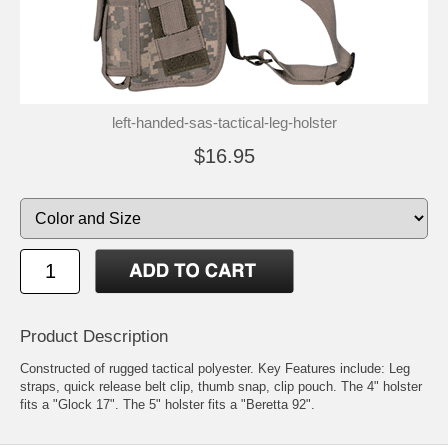
left-handed-sas-tactical-leg-holster
$16.95
Product Description
Constructed of rugged tactical polyester. Key Features include: Leg
straps, quick release belt clip, thumb snap, clip pouch. The 4" holster
fits a "Glock 17". The 5" holster fits a "Beretta 92".