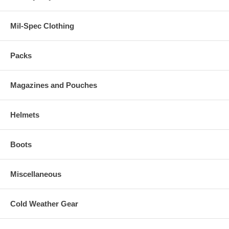
Mil-Spec Clothing
Packs
Magazines and Pouches
Helmets
Boots
Miscellaneous
Cold Weather Gear