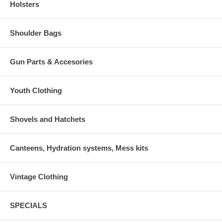
Holsters
Shoulder Bags
Gun Parts & Accesories
Youth Clothing
Shovels and Hatchets
Canteens, Hydration systems, Mess kits
Vintage Clothing
SPECIALS