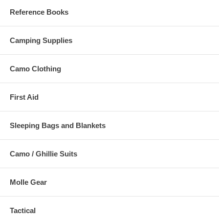
Reference Books
Camping Supplies
Camo Clothing
First Aid
Sleeping Bags and Blankets
Camo / Ghillie Suits
Molle Gear
Tactical