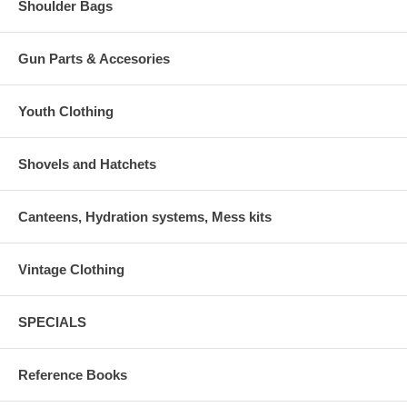
Shoulder Bags
Gun Parts & Accesories
Youth Clothing
Shovels and Hatchets
Canteens, Hydration systems, Mess kits
Vintage Clothing
SPECIALS
Reference Books