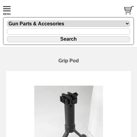
Grip Pod