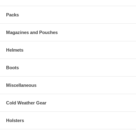
Packs
Magazines and Pouches
Helmets
Boots
Miscellaneous
Cold Weather Gear
Holsters