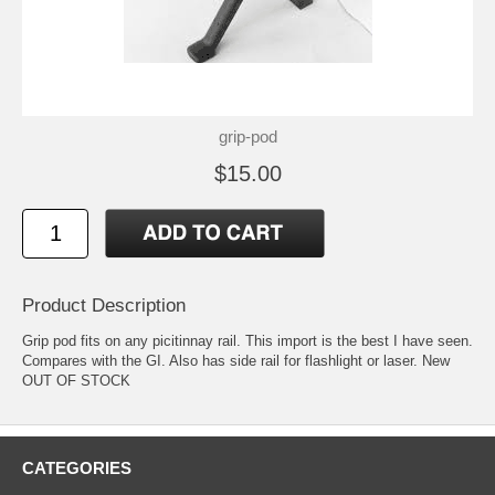
grip-pod
$15.00
Product Description
Grip pod fits on any picitinnay rail. This import is the best I have seen.
Compares with the GI. Also has side rail for flashlight or laser. New
OUT OF STOCK
CATEGORIES