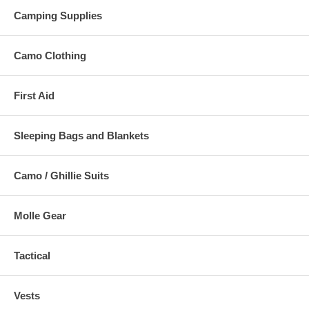
Camping Supplies
Camo Clothing
First Aid
Sleeping Bags and Blankets
Camo / Ghillie Suits
Molle Gear
Tactical
Vests