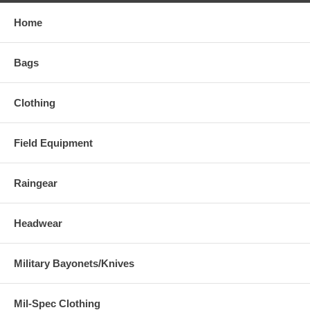
Home
Bags
Clothing
Field Equipment
Raingear
Headwear
Military Bayonets/Knives
Mil-Spec Clothing