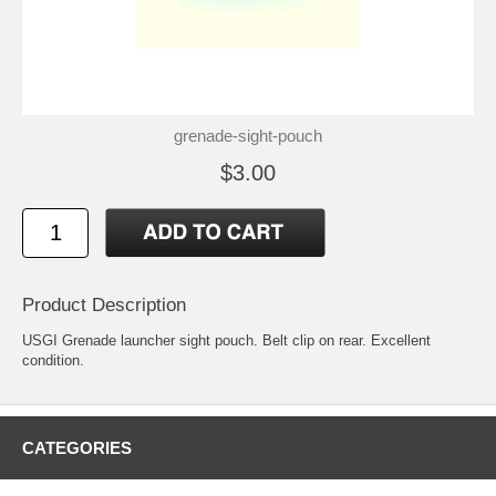
grenade-sight-pouch
$3.00
Product Description
USGI Grenade launcher sight pouch. Belt clip on rear. Excellent
condition.
CATEGORIES