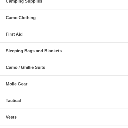
Camping Supplies
Camo Clothing
First Aid
Sleeping Bags and Blankets
Camo / Ghillie Suits
Molle Gear
Tactical
Vests