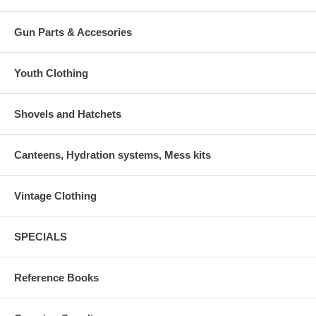
Gun Parts & Accesories
Youth Clothing
Shovels and Hatchets
Canteens, Hydration systems, Mess kits
Vintage Clothing
SPECIALS
Reference Books