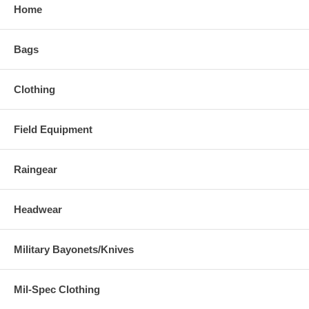
Home
Bags
Clothing
Field Equipment
Raingear
Headwear
Military Bayonets/Knives
Mil-Spec Clothing