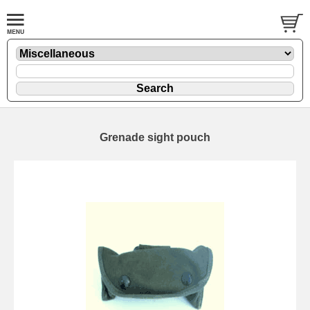
Grenade sight pouch