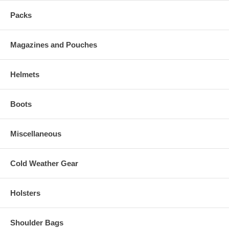
Packs
Magazines and Pouches
Helmets
Boots
Miscellaneous
Cold Weather Gear
Holsters
Shoulder Bags