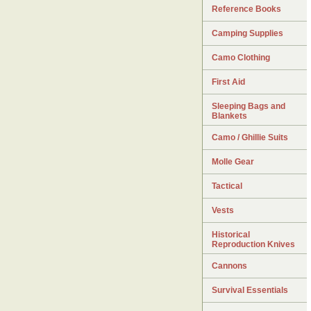
Reference Books
Camping Supplies
Camo Clothing
First Aid
Sleeping Bags and
Blankets
Camo / Ghillie Suits
Molle Gear
Tactical
Vests
Historical
Reproduction Knives
Cannons
Survival Essentials