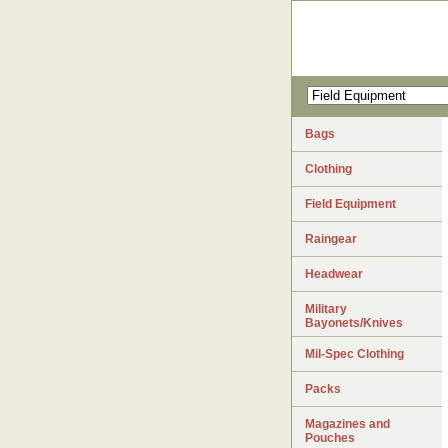
Bags
Clothing
Field Equipment
Raingear
Headwear
Military
Bayonets/Knives
Mil-Spec Clothing
Packs
Magazines and
Pouches