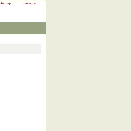
site map
view cart