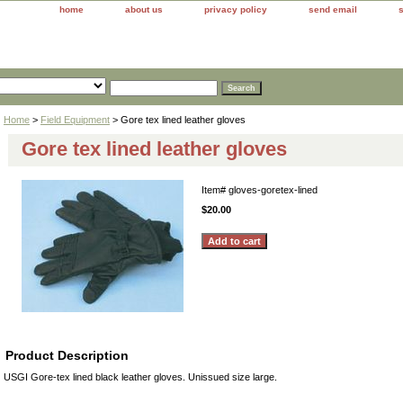
home
about us
privacy policy
send email
Home
>
Field Equipment
> Gore tex lined leather gloves
Gore tex lined leather gloves
Item#
gloves-goretex-lined
$20.00
Product Description
USGI Gore-tex lined black leather gloves. Unissued size large.