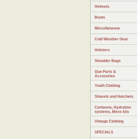
Helmets
Boots
Miscellaneous
Cold Weather Gear
Holsters
Shoulder Bags
Gun Parts &
Accesories
Youth Clothing
Shovels and Hatchets
Canteens, Hydration
systems, Mess kits
Vintage Clothing
SPECIALS