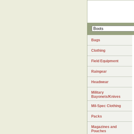
Bags
Clothing
Field Equipment
Raingear
Headwear
Military
Bayonets/Knives
Mil-Spec Clothing
Packs
Magazines and
Pouches