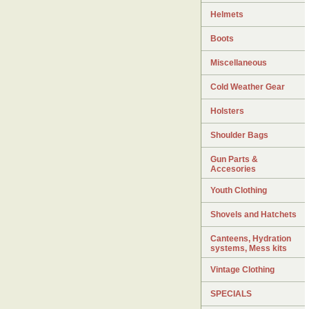
Helmets
Boots
Miscellaneous
Cold Weather Gear
Holsters
Shoulder Bags
Gun Parts &
Accesories
Youth Clothing
Shovels and Hatchets
Canteens, Hydration
systems, Mess kits
Vintage Clothing
SPECIALS