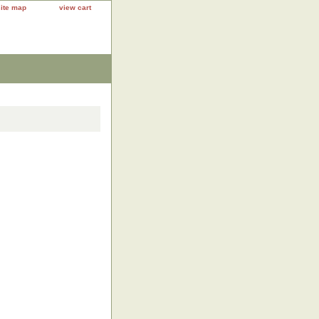
site map
view cart