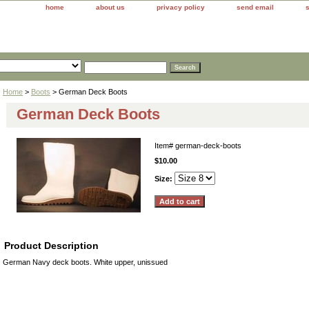
home
about us
privacy policy
send email
Home
>
Boots
> German Deck Boots
German Deck Boots
Item#
german-deck-boots
$10.00
Size:
Product Description
German Navy deck boots. White upper, unissued