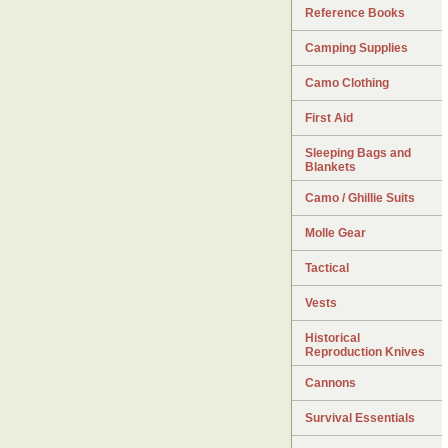
Reference Books
Camping Supplies
Camo Clothing
First Aid
Sleeping Bags and
Blankets
Camo / Ghillie Suits
Molle Gear
Tactical
Vests
Historical
Reproduction Knives
Cannons
Survival Essentials