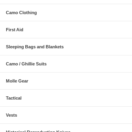
Camo Clothing
First Aid
Sleeping Bags and Blankets
Camo / Ghillie Suits
Molle Gear
Tactical
Vests