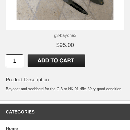
g3-bayone3
$95.00
Product Description
Bayonet and scabbard for the G-3 or HK 91 rifle. Very good condition.
CATEGORIES
Home