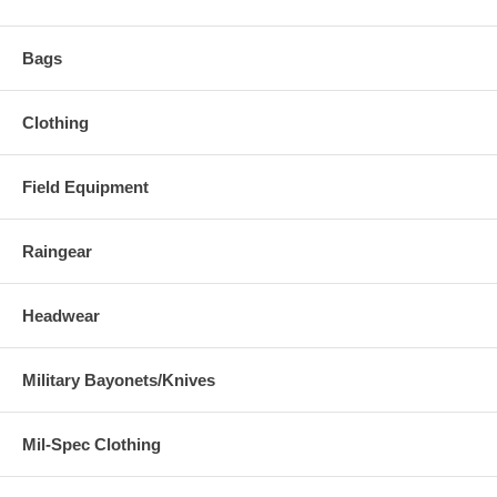
Bags
Clothing
Field Equipment
Raingear
Headwear
Military Bayonets/Knives
Mil-Spec Clothing