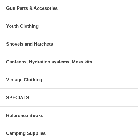
Gun Parts & Accesories
Youth Clothing
Shovels and Hatchets
Canteens, Hydration systems, Mess kits
Vintage Clothing
SPECIALS
Reference Books
Camping Supplies