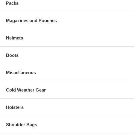
Packs
Magazines and Pouches
Helmets
Boots
Miscellaneous
Cold Weather Gear
Holsters
Shoulder Bags