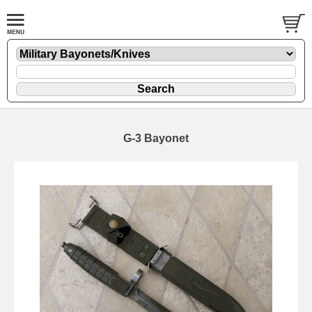
G-3 Bayonet