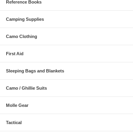
Reference Books
Camping Supplies
Camo Clothing
First Aid
Sleeping Bags and Blankets
Camo / Ghillie Suits
Molle Gear
Tactical