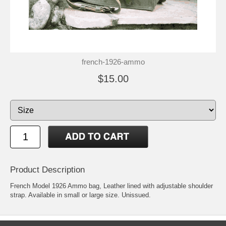
french-1926-ammo
$15.00
Product Description
French Model 1926 Ammo bag, Leather lined with adjustable shoulder
strap. Available in small or large size. Unissued.