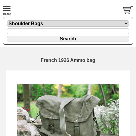
French 1926 Ammo bag