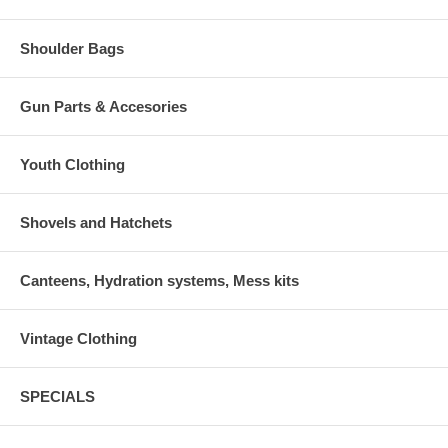
Shoulder Bags
Gun Parts & Accesories
Youth Clothing
Shovels and Hatchets
Canteens, Hydration systems, Mess kits
Vintage Clothing
SPECIALS