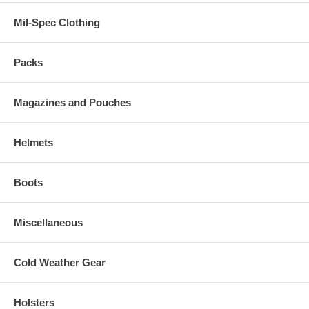
Mil-Spec Clothing
Packs
Magazines and Pouches
Helmets
Boots
Miscellaneous
Cold Weather Gear
Holsters