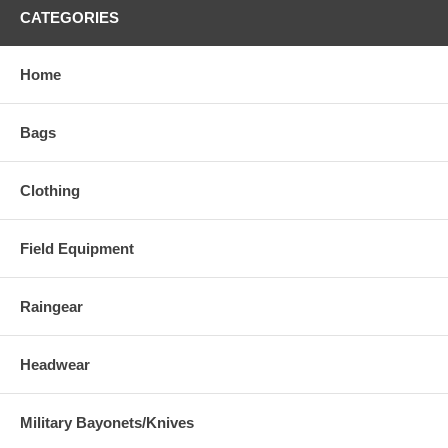
CATEGORIES
Home
Bags
Clothing
Field Equipment
Raingear
Headwear
Military Bayonets/Knives