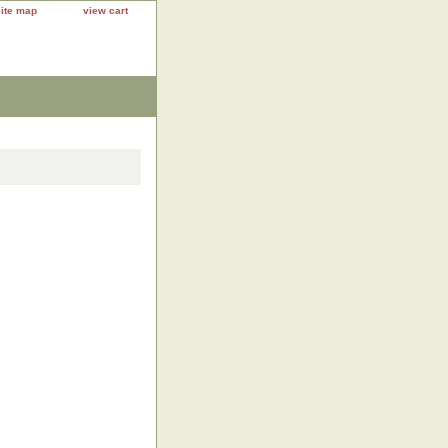
site map
view cart