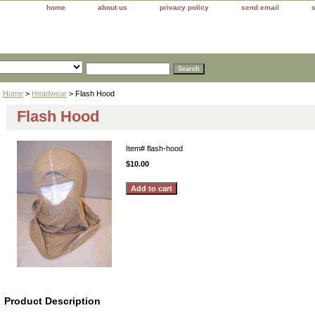
home
about us
privacy policy
send email
Home
>
Headwear
> Flash Hood
Flash Hood
Item#
flash-hood
$10.00
Product Description