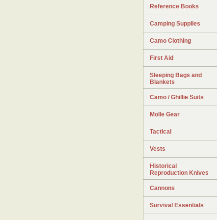
Reference Books
Camping Supplies
Camo Clothing
First Aid
Sleeping Bags and
Blankets
Camo / Ghillie Suits
Molle Gear
Tactical
Vests
Historical
Reproduction Knives
Cannons
Survival Essentials