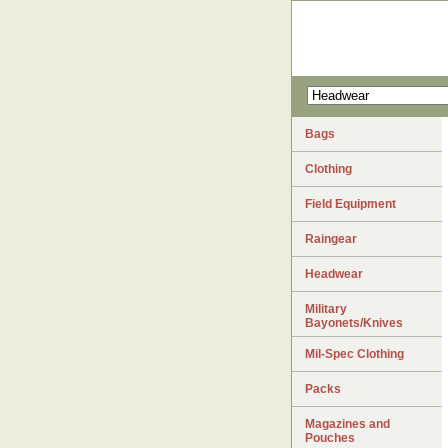
Bags
Clothing
Field Equipment
Raingear
Headwear
Military
Bayonets/Knives
Mil-Spec Clothing
Packs
Magazines and
Pouches