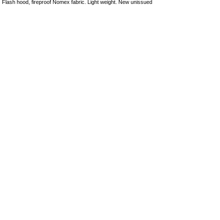
Flash hood, fireproof Nomex fabric. Light weight. New unissued