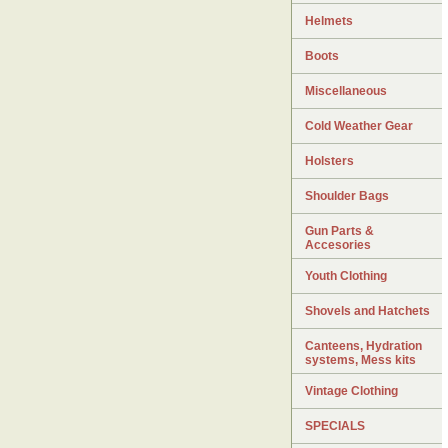
Helmets
Boots
Miscellaneous
Cold Weather Gear
Holsters
Shoulder Bags
Gun Parts &
Accesories
Youth Clothing
Shovels and Hatchets
Canteens, Hydration
systems, Mess kits
Vintage Clothing
SPECIALS