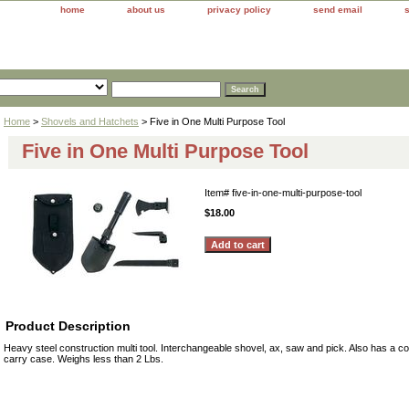
home
about us
privacy policy
send email
Home
>
Shovels and Hatchets
> Five in One Multi Purpose Tool
Five in One Multi Purpose Tool
Item#
five-in-one-multi-purpose-tool
$18.00
Product Description
Heavy steel construction multi tool. Interchangeable shovel, ax, saw and pick. Also has a
carry case. Weighs less than 2 Lbs.