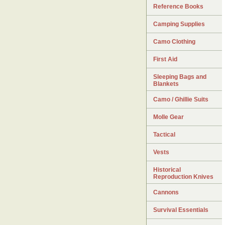
Reference Books
Camping Supplies
Camo Clothing
First Aid
Sleeping Bags and
Blankets
Camo / Ghillie Suits
Molle Gear
Tactical
Vests
Historical
Reproduction Knives
Cannons
Survival Essentials