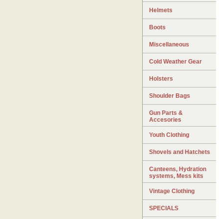
Helmets
Boots
Miscellaneous
Cold Weather Gear
Holsters
Shoulder Bags
Gun Parts &
Accesories
Youth Clothing
Shovels and Hatchets
Canteens, Hydration
systems, Mess kits
Vintage Clothing
SPECIALS