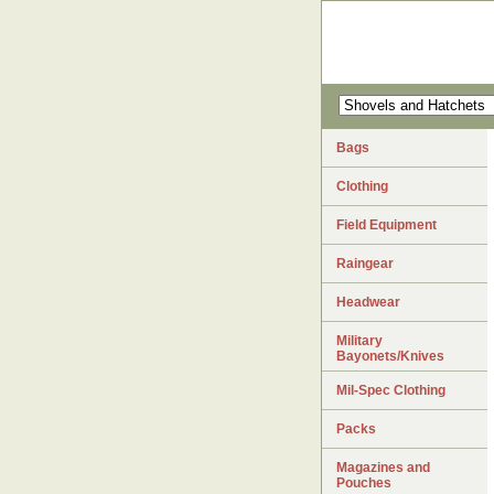
Bags
Clothing
Field Equipment
Raingear
Headwear
Military
Bayonets/Knives
Mil-Spec Clothing
Packs
Magazines and
Pouches