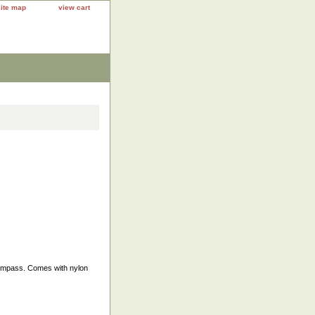
site map
view cart
 compass. Comes with nylon