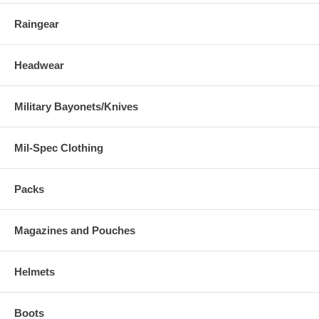
Raingear
Headwear
Military Bayonets/Knives
Mil-Spec Clothing
Packs
Magazines and Pouches
Helmets
Boots