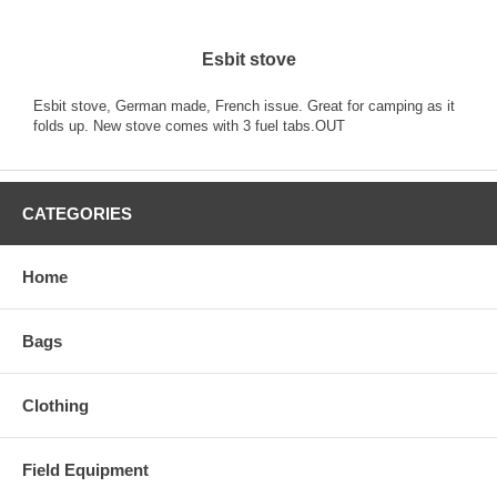
Esbit stove
Esbit stove, German made, French issue. Great for camping as it
folds up. New stove comes with 3 fuel tabs.OUT
CATEGORIES
Home
Bags
Clothing
Field Equipment