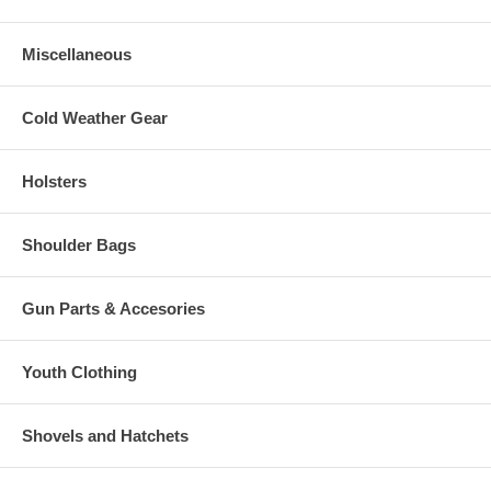
Miscellaneous
Cold Weather Gear
Holsters
Shoulder Bags
Gun Parts & Accesories
Youth Clothing
Shovels and Hatchets