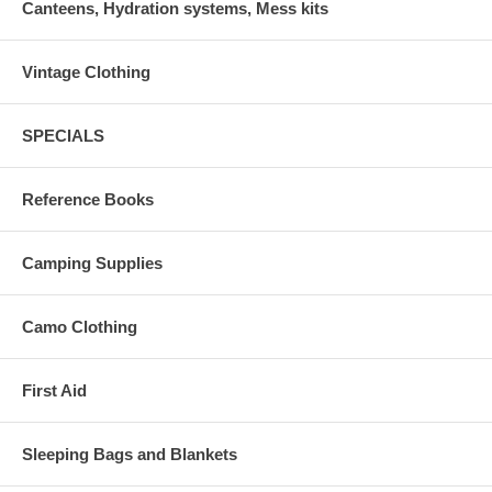
Canteens, Hydration systems, Mess kits
Vintage Clothing
SPECIALS
Reference Books
Camping Supplies
Camo Clothing
First Aid
Sleeping Bags and Blankets