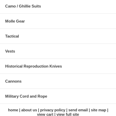
Camo / Ghillie Suits
Molle Gear
Tactical
Vests
Historical Reproduction Knives
Cannons
Military Cord and Rope
home
about us
privacy policy
send email
site map
view cart
view full site