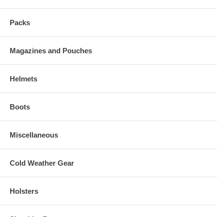
Packs
Magazines and Pouches
Helmets
Boots
Miscellaneous
Cold Weather Gear
Holsters