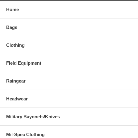
Home
Bags
Clothing
Field Equipment
Raingear
Headwear
Military Bayonets/Knives
Mil-Spec Clothing