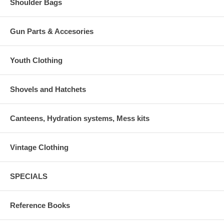
Shoulder Bags
Gun Parts & Accesories
Youth Clothing
Shovels and Hatchets
Canteens, Hydration systems, Mess kits
Vintage Clothing
SPECIALS
Reference Books