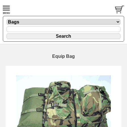
Equip Bag