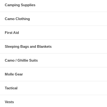
Camping Supplies
Camo Clothing
First Aid
Sleeping Bags and Blankets
Camo / Ghillie Suits
Molle Gear
Tactical
Vests