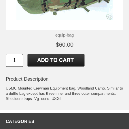
equip-bag
$60.00
Product Description
USMC Mounted Crewman Equipment bag. Woodland Camo. Similar to
a duffle bag except has three inner and three outer compartments.
Shoulder straps. Vg. cond. USGI
CATEGORIES