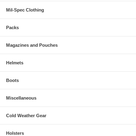
Mil-Spec Clothing
Packs
Magazines and Pouches
Helmets
Boots
Miscellaneous
Cold Weather Gear
Holsters