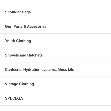
Shoulder Bags
Gun Parts & Accesories
Youth Clothing
Shovels and Hatchets
Canteens, Hydration systems, Mess kits
Vintage Clothing
SPECIALS