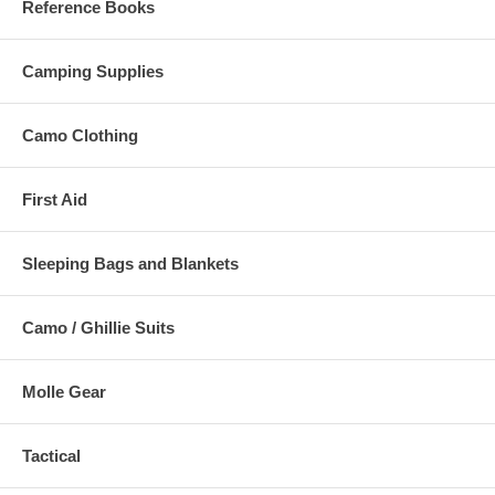
Reference Books
Camping Supplies
Camo Clothing
First Aid
Sleeping Bags and Blankets
Camo / Ghillie Suits
Molle Gear
Tactical