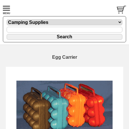
Egg Carrier