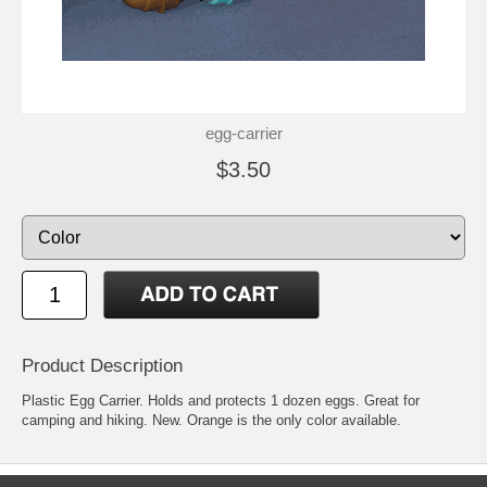
egg-carrier
$3.50
Product Description
Plastic Egg Carrier. Holds and protects 1 dozen eggs. Great for
camping and hiking. New. Orange is the only color available.