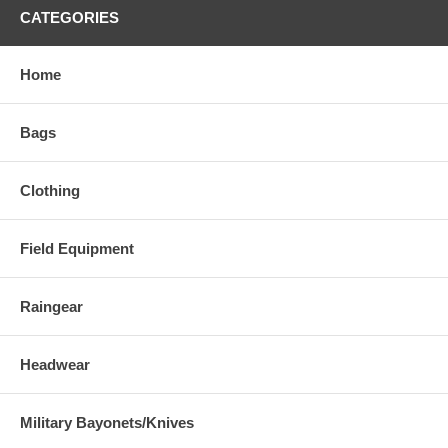
CATEGORIES
Home
Bags
Clothing
Field Equipment
Raingear
Headwear
Military Bayonets/Knives