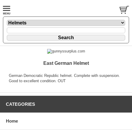
East German Helmet
German Democratic Republic helmet. Complete with suspension.
Good to excellent condition. OUT
CATEGORIES
Home