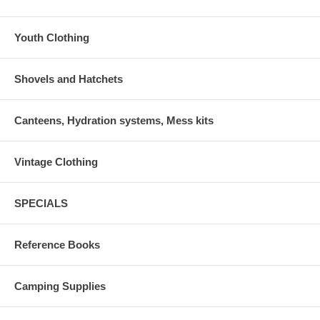
Youth Clothing
Shovels and Hatchets
Canteens, Hydration systems, Mess kits
Vintage Clothing
SPECIALS
Reference Books
Camping Supplies