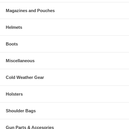
Magazines and Pouches
Helmets
Boots
Miscellaneous
Cold Weather Gear
Holsters
Shoulder Bags
Gun Parts & Accesories