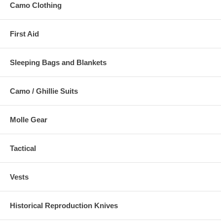
Camo Clothing
First Aid
Sleeping Bags and Blankets
Camo / Ghillie Suits
Molle Gear
Tactical
Vests
Historical Reproduction Knives