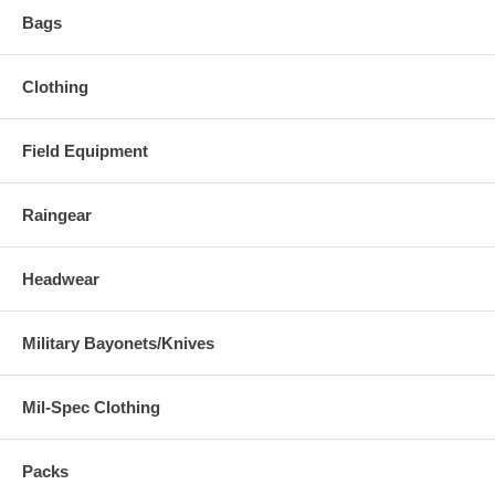
Bags
Clothing
Field Equipment
Raingear
Headwear
Military Bayonets/Knives
Mil-Spec Clothing
Packs