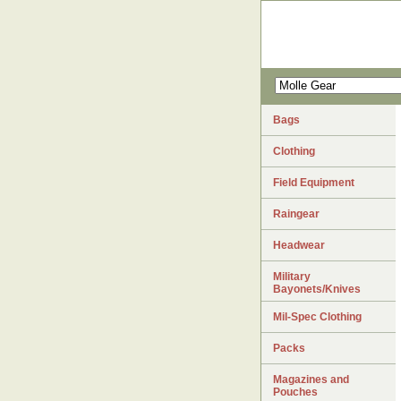
Bags
Clothing
Field Equipment
Raingear
Headwear
Military
Bayonets/Knives
Mil-Spec Clothing
Packs
Magazines and
Pouches