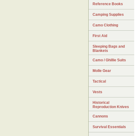
Reference Books
Camping Supplies
Camo Clothing
First Aid
Sleeping Bags and
Blankets
Camo / Ghillie Suits
Molle Gear
Tactical
Vests
Historical
Reproduction Knives
Cannons
Survival Essentials