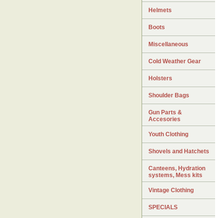
Helmets
Boots
Miscellaneous
Cold Weather Gear
Holsters
Shoulder Bags
Gun Parts &
Accesories
Youth Clothing
Shovels and Hatchets
Canteens, Hydration
systems, Mess kits
Vintage Clothing
SPECIALS