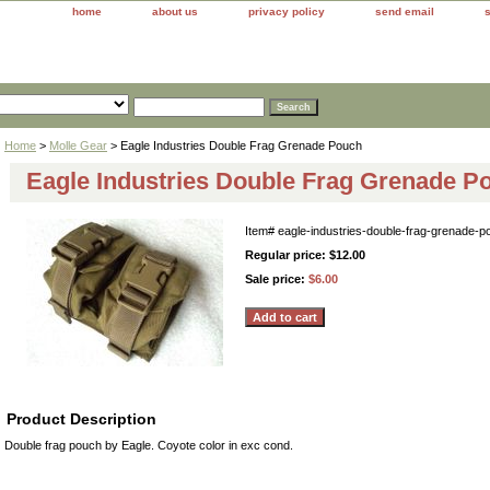
home
about us
privacy policy
send email
Home
>
Molle Gear
> Eagle Industries Double Frag Grenade Pouch
Eagle Industries Double Frag Grenade P
Item#
eagle-industries-double-frag-grenade-p
Regular price: $12.00
Sale price:
$6.00
Product Description
Double frag pouch by Eagle. Coyote color in exc cond.