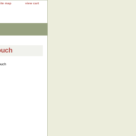
site map
view cart
ouch
ouch