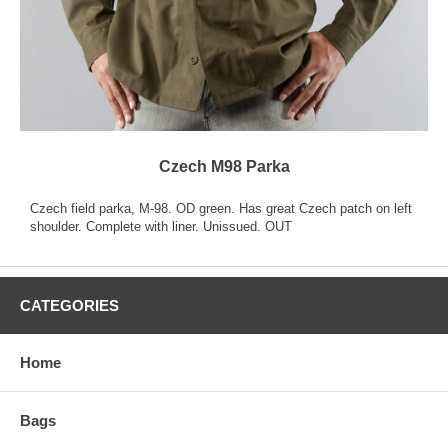
Czech M98 Parka
Czech field parka, M-98. OD green. Has great Czech patch on left
shoulder. Complete with liner. Unissued. OUT
CATEGORIES
Home
Bags