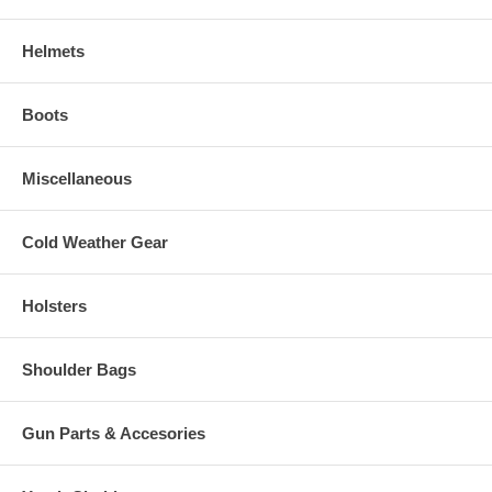
Helmets
Boots
Miscellaneous
Cold Weather Gear
Holsters
Shoulder Bags
Gun Parts & Accesories