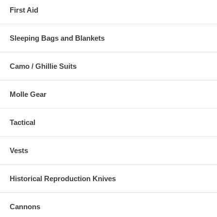
First Aid
Sleeping Bags and Blankets
Camo / Ghillie Suits
Molle Gear
Tactical
Vests
Historical Reproduction Knives
Cannons