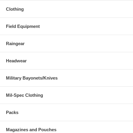
Clothing
Field Equipment
Raingear
Headwear
Military Bayonets/Knives
Mil-Spec Clothing
Packs
Magazines and Pouches