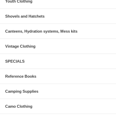
Youth Clothing
Shovels and Hatchets
Canteens, Hydration systems, Mess kits
Vintage Clothing
SPECIALS
Reference Books
Camping Supplies
Camo Clothing